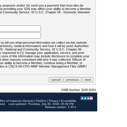
ility purposes and/or (b) send you a payment that must also be
 not providing your SSN may affect your ability to become a Member
and Community Service, 42 U.S.C. Chapter 66 - Domestic Volunteer
o tell you what personal information we collect via this website
history, medical information) and how it will be used: Authorities
9 - National and Community Service, 42 U.S.C. Chapter 66 -
requested to (1) manage your application, service, and post-
uses of this information may include disclosure to complete your
ther reasons consistent with why it was collected. Effects of
 your ability to become a Member, continue being a Member, or
rds notice is CNCS-04-CPO-MMF-Member Management Files (MMF)
OMB Number 3045-0054
ffice of Inspector General
|
FirstGov
|
Privacy
|
Accessibility
ices
Last updated: Thursday, July 30, 2026, 05:09 PM
Release version: 7.35.2