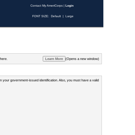
Contact My AmeriCorps
|
Login
FONT SIZE:
Default
|
Large
 here.
(Opens a new window)
 on your government-issued identification. Also, you must have a valid