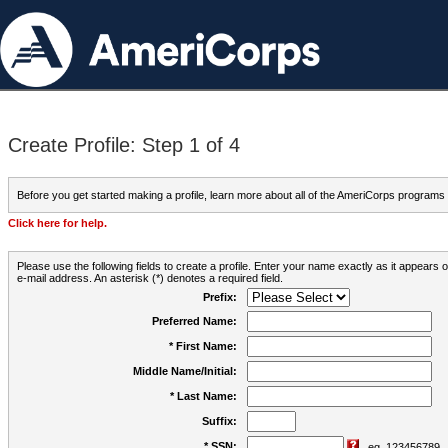
Create Profile: Step 1 of 4
Before you get started making a profile, learn more about all of the AmeriCorps programs
Click here for help.
Please use the following fields to create a profile. Enter your name exactly as it appears
e-mail address. An asterisk (*) denotes a required field.
Prefix:
Preferred Name:
* First Name:
Middle Name/Initial:
* Last Name:
Suffix:
* SSN:
eg. 123456789