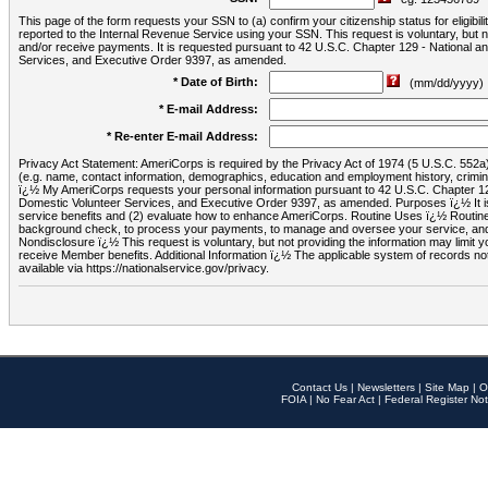
This page of the form requests your SSN to (a) confirm your citizenship status for eligib
reported to the Internal Revenue Service using your SSN. This request is voluntary, but
and/or receive payments. It is requested pursuant to 42 U.S.C. Chapter 129 - National 
Services, and Executive Order 9397, as amended.
* Date of Birth:
(mm/dd/yyyy)
* E-mail Address:
* Re-enter E-mail Address:
Privacy Act Statement: AmeriCorps is required by the Privacy Act of 1974 (5 U.S.C. 552a) t
(e.g. name, contact information, demographics, education and employment history, criminal 
ï¿½ My AmeriCorps requests your personal information pursuant to 42 U.S.C. Chapter 12
Domestic Volunteer Services, and Executive Order 9397, as amended. Purposes ï¿½ It is 
service benefits and (2) evaluate how to enhance AmeriCorps. Routine Uses ï¿½ Routine 
background check, to process your payments, to manage and oversee your service, and o
Nondisclosure ï¿½ This request is voluntary, but not providing the information may limit
receive Member benefits. Additional Information ï¿½ The applicable system of reco
available via https://nationalservice.gov/privacy.
Contact Us
|
Newsletters
|
Site Map
|
O
FOIA
|
No Fear Act
|
Federal Register Not