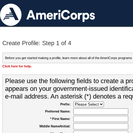
Create Profile: Step 1 of 4
Before you get started making a profile, learn more about all of the AmeriCorps programs
Click here for help.
Please use the following fields to create a pr
appears on your government-issued identifica
e-mail address. An asterisk (*) denotes a requ
Prefix:
Preferred Name:
* First Name:
Middle Name/Initial: