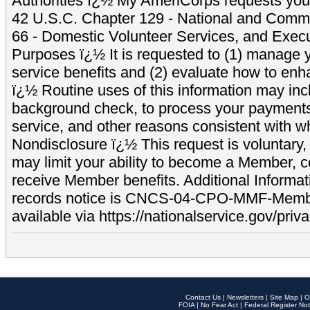
Authorities ï¿½ My AmeriCorps requests your
42 U.S.C. Chapter 129 - National and Commu
66 - Domestic Volunteer Services, and Exec
Purposes ï¿½ It is requested to (1) manage y
service benefits and (2) evaluate how to e
ï¿½ Routine uses of this information may inc
background check, to process your payment
service, and other reasons consistent with wh
Nondisclosure ï¿½ This request is voluntary, 
may limit your ability to become a Member, 
receive Member benefits. Additional Informa
records notice is CNCS-04-CPO-MMF-Memb
available via https://nationalservice.gov/priva
Contact Us
|
Newsletters
|
Site Map
|
O
FOIA
|
No Fear Act
|
Federal Register Not