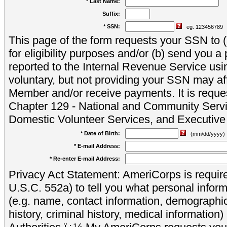
* Last Name:
Suffix:
* SSN:
eg. 123456789
This page of the form requests your SSN to (a
for eligibility purposes and/or (b) send you 
reported to the Internal Revenue Service usi
voluntary, but not providing your SSN may aff
Member and/or receive payments. It is reque
Chapter 129 - National and Community Servi
Domestic Volunteer Services, and Executiv
* Date of Birth:
(mm/dd/yyyy)
* E-mail Address:
* Re-enter E-mail Address:
Privacy Act Statement: AmeriCorps is require
U.S.C. 552a) to tell you what personal inform
(e.g. name, contact information, demograph
history, criminal history, medical information)