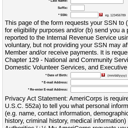
* Last Name:
Suffix:
* SSN:
eg. 123456789
This page of the form requests your SSN to (a
for eligibility purposes and/or (b) send you 
reported to the Internal Revenue Service usi
voluntary, but not providing your SSN may aff
Member and/or receive payments. It is reque
Chapter 129 - National and Community Servi
Domestic Volunteer Services, and Executiv
* Date of Birth:
(mm/dd/yyyy)
* E-mail Address:
* Re-enter E-mail Address:
Privacy Act Statement: AmeriCorps is require
U.S.C. 552a) to tell you what personal inform
(e.g. name, contact information, demograph
history, criminal history, medical information)