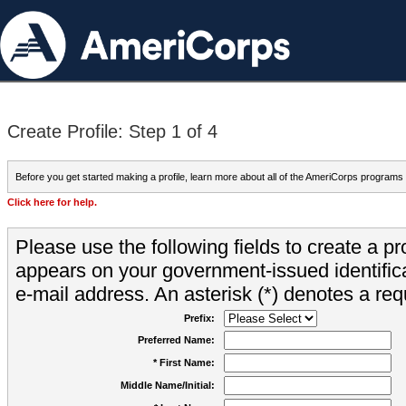
Create Profile: Step 1 of 4
Before you get started making a profile, learn more about all of the AmeriCorps programs
Click here for help.
Please use the following fields to create a pr
appears on your government-issued identifica
e-mail address. An asterisk (*) denotes a requ
Prefix:
Preferred Name:
* First Name:
Middle Name/Initial: