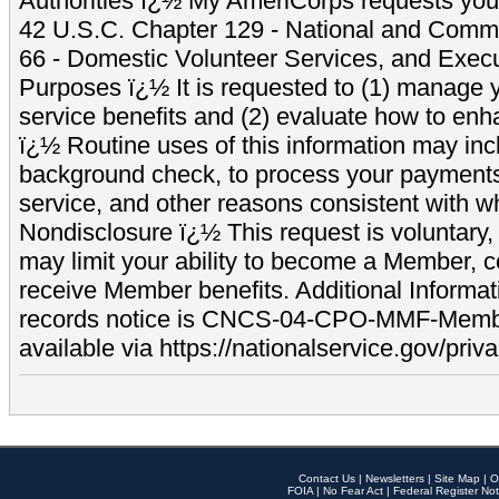
Authorities ï¿½ My AmeriCorps requests your
42 U.S.C. Chapter 129 - National and Commu
66 - Domestic Volunteer Services, and Exec
Purposes ï¿½ It is requested to (1) manage y
service benefits and (2) evaluate how to e
ï¿½ Routine uses of this information may inc
background check, to process your payment
service, and other reasons consistent with wh
Nondisclosure ï¿½ This request is voluntary, 
may limit your ability to become a Member, 
receive Member benefits. Additional Informa
records notice is CNCS-04-CPO-MMF-Memb
available via https://nationalservice.gov/priva
Contact Us
|
Newsletters
|
Site Map
|
O
FOIA
|
No Fear Act
|
Federal Register Not