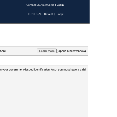
Contact My AmeriCorps
|
Login
FONT SIZE:
Default
|
Large
 here.
(Opens a new window)
 on your government-issued identification. Also, you must have a valid