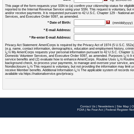
This page of the form requests your SSN to (a) confirm your citizenship status for eligib
reported to the Internal Revenue Service using your SSN. This request is voluntary, but
and/or receive payments. It is requested pursuant to 42 U.S.C. Chapter 129 - National 
Services, and Executive Order 9397, as amended.
* Date of Birth:
(mm/dd/yyyy)
* E-mail Address:
* Re-enter E-mail Address:
Privacy Act Statement: AmeriCorps is required by the Privacy Act of 1974 (5 U.S.C. 552a) t
(e.g. name, contact information, demographics, education and employment history, criminal 
ï¿½ My AmeriCorps requests your personal information pursuant to 42 U.S.C. Chapter 12
Domestic Volunteer Services, and Executive Order 9397, as amended. Purposes ï¿½ It is 
service benefits and (2) evaluate how to enhance AmeriCorps. Routine Uses ï¿½ Routine 
background check, to process your payments, to manage and oversee your service, and o
Nondisclosure ï¿½ This request is voluntary, but not providing the information may limit
receive Member benefits. Additional Information ï¿½ The applicable system of reco
available via https://nationalservice.gov/privacy.
Contact Us
|
Newsletters
|
Site Map
|
O
FOIA
|
No Fear Act
|
Federal Register Not