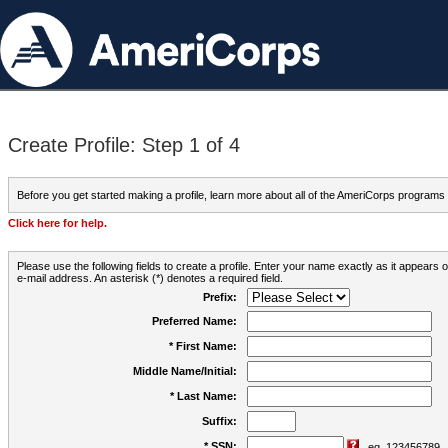
Create Profile: Step 1 of 4
Before you get started making a profile, learn more about all of the AmeriCorps programs
Click here for help.
Please use the following fields to create a profile. Enter your name exactly as it appears
e-mail address. An asterisk (*) denotes a required field.
Prefix:
Preferred Name:
* First Name:
Middle Name/Initial:
* Last Name:
Suffix:
* SSN:
eg. 123456789