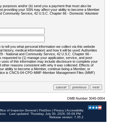
ility purposes and/or (b) send you a payment that must also be
 not providing your SSN may affect your ability to become a Member
and Community Service, 42 U.S.C. Chapter 66 - Domestic Volunteer
o tell you what personal information we collect via this website
history, medical information) and how it will be used: Authorities
9 - National and Community Service, 42 U.S.C. Chapter 66 -
requested to (1) manage your application, service, and post-
uses of this information may include disclosure to complete your
ther reasons consistent with why it was collected. Effects of
 your ability to become a Member, continue being a Member, or
rds notice is CNCS-04-CPO-MMF-Member Management Files (MMF)
OMB Number 3045-0054
ffice of Inspector General
|
FirstGov
|
Privacy
|
Accessibility
ices
Last updated: Thursday, July 30, 2026, 05:09 PM
Release version: 7.35.2