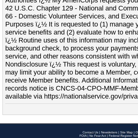
Authorities ï¿½ My AmeriCorps requests your
42 U.S.C. Chapter 129 - National and Commu
66 - Domestic Volunteer Services, and Exec
Purposes ï¿½ It is requested to (1) manage y
service benefits and (2) evaluate how to e
ï¿½ Routine uses of this information may inc
background check, to process your payment
service, and other reasons consistent with wh
Nondisclosure ï¿½ This request is voluntary, 
may limit your ability to become a Member, 
receive Member benefits. Additional Informa
records notice is CNCS-04-CPO-MMF-Memb
available via https://nationalservice.gov/priva
Contact Us
|
Newsletters
|
Site Map
|
O
FOIA
|
No Fear Act
|
Federal Register Not