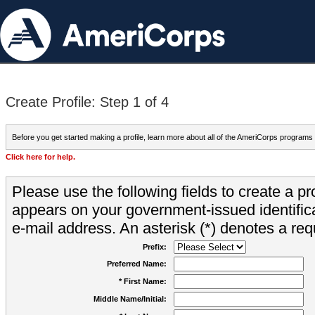
Create Profile: Step 1 of 4
Before you get started making a profile, learn more about all of the AmeriCorps programs
Click here for help.
Please use the following fields to create a pr
appears on your government-issued identifica
e-mail address. An asterisk (*) denotes a requ
Prefix:
Preferred Name:
* First Name:
Middle Name/Initial: