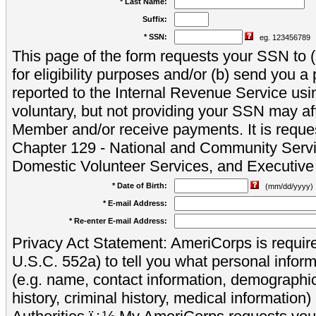
* Last Name:
Suffix:
* SSN:
eg. 123456789
This page of the form requests your SSN to (a
for eligibility purposes and/or (b) send you 
reported to the Internal Revenue Service usi
voluntary, but not providing your SSN may aff
Member and/or receive payments. It is reque
Chapter 129 - National and Community Servi
Domestic Volunteer Services, and Executiv
* Date of Birth:
(mm/dd/yyyy)
* E-mail Address:
* Re-enter E-mail Address:
Privacy Act Statement: AmeriCorps is require
U.S.C. 552a) to tell you what personal inform
(e.g. name, contact information, demograph
history, criminal history, medical information)