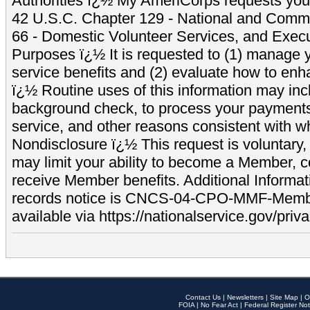
Authorities ï¿½ My AmeriCorps requests your
42 U.S.C. Chapter 129 - National and Commu
66 - Domestic Volunteer Services, and Exec
Purposes ï¿½ It is requested to (1) manage y
service benefits and (2) evaluate how to e
ï¿½ Routine uses of this information may inc
background check, to process your payment
service, and other reasons consistent with wh
Nondisclosure ï¿½ This request is voluntary, 
may limit your ability to become a Member, 
receive Member benefits. Additional Informa
records notice is CNCS-04-CPO-MMF-Memb
available via https://nationalservice.gov/priva
Contact Us
|
Newsletters
|
Site Map
|
O
FOIA
|
No Fear Act
|
Federal Register Not