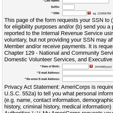
* Last Name:
Suffix:
* SSN:
eg. 123456789
This page of the form requests your SSN to (a
for eligibility purposes and/or (b) send you 
reported to the Internal Revenue Service usi
voluntary, but not providing your SSN may aff
Member and/or receive payments. It is reque
Chapter 129 - National and Community Servi
Domestic Volunteer Services, and Executiv
* Date of Birth:
(mm/dd/yyyy)
* E-mail Address:
* Re-enter E-mail Address:
Privacy Act Statement: AmeriCorps is require
U.S.C. 552a) to tell you what personal inform
(e.g. name, contact information, demograph
history, criminal history, medical information)