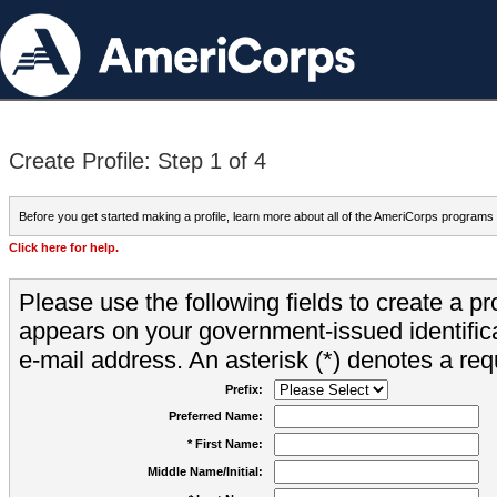
Create Profile: Step 1 of 4
Before you get started making a profile, learn more about all of the AmeriCorps programs
Click here for help.
Please use the following fields to create a pr
appears on your government-issued identifica
e-mail address. An asterisk (*) denotes a requ
Prefix:
Preferred Name:
* First Name:
Middle Name/Initial: