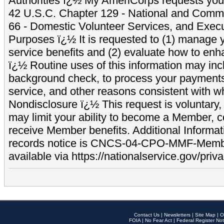
Authorities ï¿½ My AmeriCorps requests your
42 U.S.C. Chapter 129 - National and Commu
66 - Domestic Volunteer Services, and Exec
Purposes ï¿½ It is requested to (1) manage y
service benefits and (2) evaluate how to e
ï¿½ Routine uses of this information may inc
background check, to process your payment
service, and other reasons consistent with wh
Nondisclosure ï¿½ This request is voluntary, 
may limit your ability to become a Member, 
receive Member benefits. Additional Informa
records notice is CNCS-04-CPO-MMF-Memb
available via https://nationalservice.gov/priva
Contact Us
|
Newsletters
|
Site Map
|
O
FOIA
|
No Fear Act
|
Federal Register Not