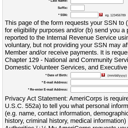
* Last Name:
Suffix:
* SSN:
eg. 123456789
This page of the form requests your SSN to (a
for eligibility purposes and/or (b) send you 
reported to the Internal Revenue Service usi
voluntary, but not providing your SSN may aff
Member and/or receive payments. It is reque
Chapter 129 - National and Community Servi
Domestic Volunteer Services, and Executiv
* Date of Birth:
(mm/dd/yyyy)
* E-mail Address:
* Re-enter E-mail Address:
Privacy Act Statement: AmeriCorps is require
U.S.C. 552a) to tell you what personal inform
(e.g. name, contact information, demograph
history, criminal history, medical information)