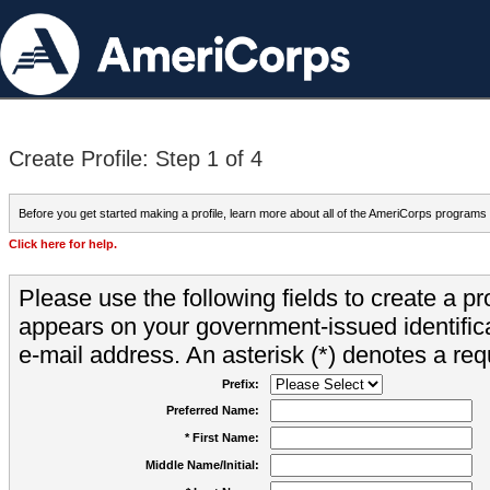
Create Profile: Step 1 of 4
Before you get started making a profile, learn more about all of the AmeriCorps programs
Click here for help.
Please use the following fields to create a pr
appears on your government-issued identifica
e-mail address. An asterisk (*) denotes a requ
Prefix:
Preferred Name:
* First Name:
Middle Name/Initial: