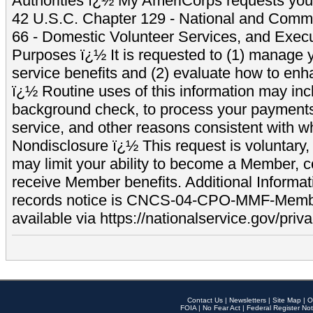
Authorities ï¿½ My AmeriCorps requests your
42 U.S.C. Chapter 129 - National and Commu
66 - Domestic Volunteer Services, and Exec
Purposes ï¿½ It is requested to (1) manage y
service benefits and (2) evaluate how to e
ï¿½ Routine uses of this information may inc
background check, to process your payment
service, and other reasons consistent with wh
Nondisclosure ï¿½ This request is voluntary, 
may limit your ability to become a Member, 
receive Member benefits. Additional Informa
records notice is CNCS-04-CPO-MMF-Memb
available via https://nationalservice.gov/priva
Contact Us
|
Newsletters
|
Site Map
|
O
FOIA
|
No Fear Act
|
Federal Register Not