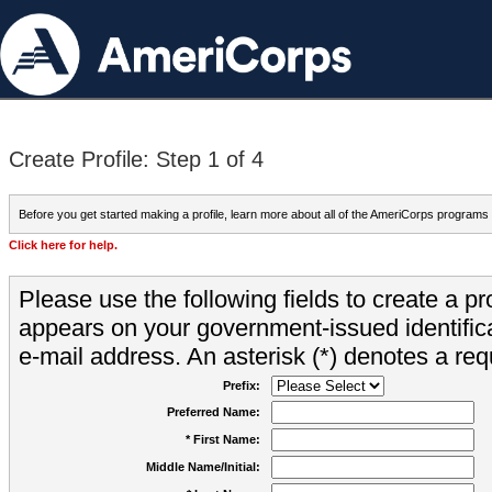
Create Profile: Step 1 of 4
Before you get started making a profile, learn more about all of the AmeriCorps programs
Click here for help.
Please use the following fields to create a pr
appears on your government-issued identifica
e-mail address. An asterisk (*) denotes a requ
Prefix:
Preferred Name:
* First Name:
Middle Name/Initial: