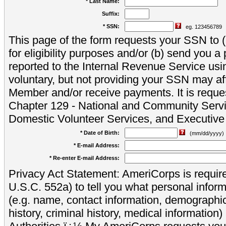
* Last Name:
Suffix:
* SSN:
eg. 123456789
This page of the form requests your SSN to (a
for eligibility purposes and/or (b) send you 
reported to the Internal Revenue Service usi
voluntary, but not providing your SSN may aff
Member and/or receive payments. It is reque
Chapter 129 - National and Community Servi
Domestic Volunteer Services, and Executiv
* Date of Birth:
(mm/dd/yyyy)
* E-mail Address:
* Re-enter E-mail Address:
Privacy Act Statement: AmeriCorps is require
U.S.C. 552a) to tell you what personal inform
(e.g. name, contact information, demograph
history, criminal history, medical information)