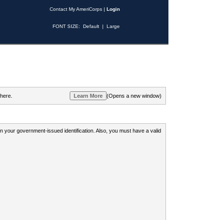
Contact My AmeriCorps
|
Login
FONT SIZE:
Default
|
Large
 here.
(Opens a new window)
 on your government-issued identification. Also, you must have a valid