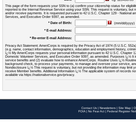
This page of the form requests your SSN to (a) confirm your citizenship status for eligib
reported to the Internal Revenue Service using your SSN. This request is voluntary, but
and/or receive payments. It is requested pursuant to 42 U.S.C. Chapter 129 - National 
Services, and Executive Order 9397, as amended.
* Date of Birth:
(mm/dd/yyyy)
* E-mail Address:
* Re-enter E-mail Address:
Privacy Act Statement: AmeriCorps is required by the Privacy Act of 1974 (5 U.S.C. 552a) t
(e.g. name, contact information, demographics, education and employment history, criminal 
ï¿½ My AmeriCorps requests your personal information pursuant to 42 U.S.C. Chapter 12
Domestic Volunteer Services, and Executive Order 9397, as amended. Purposes ï¿½ It is 
service benefits and (2) evaluate how to enhance AmeriCorps. Routine Uses ï¿½ Routine 
background check, to process your payments, to manage and oversee your service, and o
Nondisclosure ï¿½ This request is voluntary, but not providing the information may limit
receive Member benefits. Additional Information ï¿½ The applicable system of reco
available via https://nationalservice.gov/privacy.
Contact Us
|
Newsletters
|
Site Map
|
O
FOIA
|
No Fear Act
|
Federal Register Not