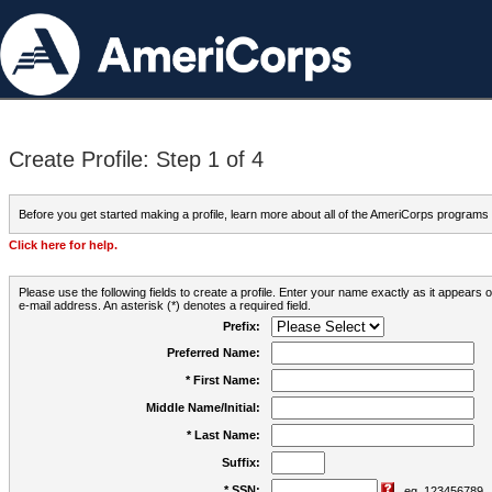
Create Profile: Step 1 of 4
Before you get started making a profile, learn more about all of the AmeriCorps programs
Click here for help.
Please use the following fields to create a profile. Enter your name exactly as it appears
e-mail address. An asterisk (*) denotes a required field.
Prefix:
Preferred Name:
* First Name:
Middle Name/Initial:
* Last Name:
Suffix:
* SSN:
eg. 123456789