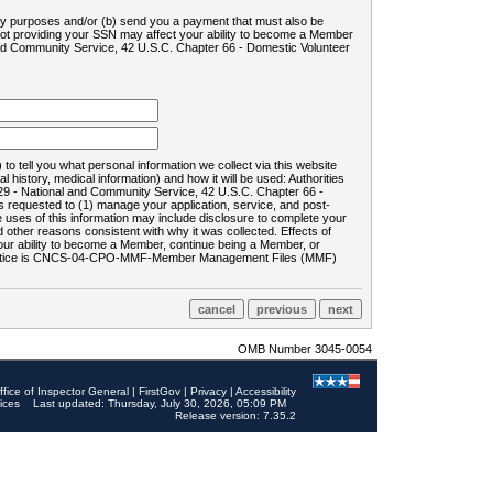
ility purposes and/or (b) send you a payment that must also be
 not providing your SSN may affect your ability to become a Member
and Community Service, 42 U.S.C. Chapter 66 - Domestic Volunteer
o tell you what personal information we collect via this website
history, medical information) and how it will be used: Authorities
9 - National and Community Service, 42 U.S.C. Chapter 66 -
requested to (1) manage your application, service, and post-
uses of this information may include disclosure to complete your
ther reasons consistent with why it was collected. Effects of
 your ability to become a Member, continue being a Member, or
rds notice is CNCS-04-CPO-MMF-Member Management Files (MMF)
OMB Number 3045-0054
ffice of Inspector General
|
FirstGov
|
Privacy
|
Accessibility
ices
Last updated: Thursday, July 30, 2026, 05:09 PM
Release version: 7.35.2