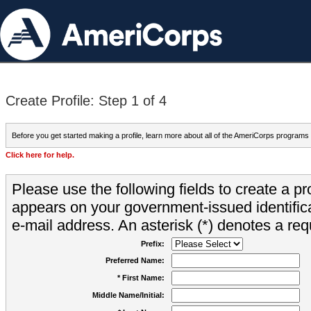
Create Profile: Step 1 of 4
Before you get started making a profile, learn more about all of the AmeriCorps programs
Click here for help.
Please use the following fields to create a pr
appears on your government-issued identifica
e-mail address. An asterisk (*) denotes a requ
Prefix:
Preferred Name:
* First Name:
Middle Name/Initial: