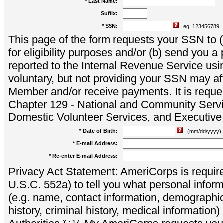
* Last Name:
Suffix:
* SSN:
eg. 123456789
This page of the form requests your SSN to (a
for eligibility purposes and/or (b) send you 
reported to the Internal Revenue Service usi
voluntary, but not providing your SSN may aff
Member and/or receive payments. It is reque
Chapter 129 - National and Community Servi
Domestic Volunteer Services, and Executiv
* Date of Birth:
(mm/dd/yyyy)
* E-mail Address:
* Re-enter E-mail Address:
Privacy Act Statement: AmeriCorps is require
U.S.C. 552a) to tell you what personal inform
(e.g. name, contact information, demograph
history, criminal history, medical information)