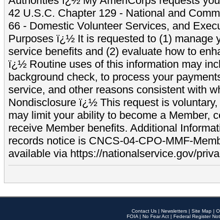
Authorities ï¿½ My AmeriCorps requests your
42 U.S.C. Chapter 129 - National and Commu
66 - Domestic Volunteer Services, and Exec
Purposes ï¿½ It is requested to (1) manage y
service benefits and (2) evaluate how to e
ï¿½ Routine uses of this information may inc
background check, to process your payment
service, and other reasons consistent with wh
Nondisclosure ï¿½ This request is voluntary, 
may limit your ability to become a Member, 
receive Member benefits. Additional Informa
records notice is CNCS-04-CPO-MMF-Memb
available via https://nationalservice.gov/priva
Contact Us
|
Newsletters
|
Site Map
|
O
FOIA
|
No Fear Act
|
Federal Register Not