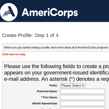
Create Profile: Step 1 of 4
Before you get started making a profile, learn more about all of the AmeriCorps programs
Click here for help.
Please use the following fields to create a pr
appears on your government-issued identifica
e-mail address. An asterisk (*) denotes a requ
Prefix:
Preferred Name:
* First Name:
Middle Name/Initial: