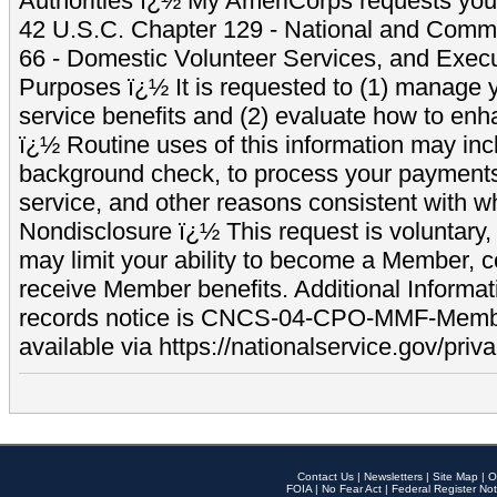
Authorities ï¿½ My AmeriCorps requests your
42 U.S.C. Chapter 129 - National and Commu
66 - Domestic Volunteer Services, and Exec
Purposes ï¿½ It is requested to (1) manage y
service benefits and (2) evaluate how to e
ï¿½ Routine uses of this information may inc
background check, to process your payment
service, and other reasons consistent with wh
Nondisclosure ï¿½ This request is voluntary, 
may limit your ability to become a Member, 
receive Member benefits. Additional Informa
records notice is CNCS-04-CPO-MMF-Memb
available via https://nationalservice.gov/priva
Contact Us
|
Newsletters
|
Site Map
|
O
FOIA
|
No Fear Act
|
Federal Register Not