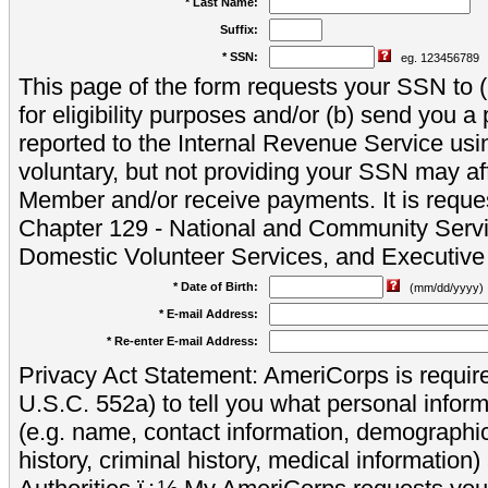
* Last Name:
Suffix:
* SSN:
eg. 123456789
This page of the form requests your SSN to (a
for eligibility purposes and/or (b) send you 
reported to the Internal Revenue Service usi
voluntary, but not providing your SSN may aff
Member and/or receive payments. It is reque
Chapter 129 - National and Community Servi
Domestic Volunteer Services, and Executiv
* Date of Birth:
(mm/dd/yyyy)
* E-mail Address:
* Re-enter E-mail Address:
Privacy Act Statement: AmeriCorps is require
U.S.C. 552a) to tell you what personal inform
(e.g. name, contact information, demograph
history, criminal history, medical information)