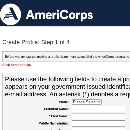
Create Profile: Step 1 of 4
Before you get started making a profile, learn more about all of the AmeriCorps programs
Click here for help.
Please use the following fields to create a pr
appears on your government-issued identifica
e-mail address. An asterisk (*) denotes a requ
Prefix:
Preferred Name:
* First Name:
Middle Name/Initial: