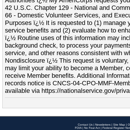
Authorities ï¿½ My AmeriCorps requests your
42 U.S.C. Chapter 129 - National and Commu
66 - Domestic Volunteer Services, and Exec
Purposes ï¿½ It is requested to (1) manage y
service benefits and (2) evaluate how to e
ï¿½ Routine uses of this information may inc
background check, to process your payment
service, and other reasons consistent with wh
Nondisclosure ï¿½ This request is voluntary, 
may limit your ability to become a Member, 
receive Member benefits. Additional Informa
records notice is CNCS-04-CPO-MMF-Memb
available via https://nationalservice.gov/priva
Contact Us
|
Newsletters
|
Site Map
|
O
FOIA
|
No Fear Act
|
Federal Register Not