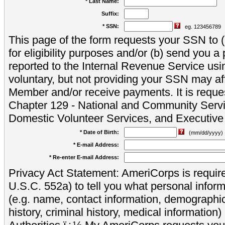
* Last Name:
Suffix:
* SSN:
eg. 123456789
This page of the form requests your SSN to (a
for eligibility purposes and/or (b) send you 
reported to the Internal Revenue Service usi
voluntary, but not providing your SSN may aff
Member and/or receive payments. It is reque
Chapter 129 - National and Community Servi
Domestic Volunteer Services, and Executiv
* Date of Birth:
(mm/dd/yyyy)
* E-mail Address:
* Re-enter E-mail Address:
Privacy Act Statement: AmeriCorps is require
U.S.C. 552a) to tell you what personal inform
(e.g. name, contact information, demograph
history, criminal history, medical information)