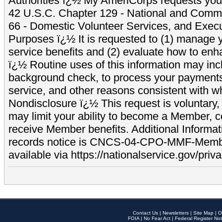
Authorities ï¿½ My AmeriCorps requests your
42 U.S.C. Chapter 129 - National and Commu
66 - Domestic Volunteer Services, and Exec
Purposes ï¿½ It is requested to (1) manage y
service benefits and (2) evaluate how to e
ï¿½ Routine uses of this information may inc
background check, to process your payment
service, and other reasons consistent with wh
Nondisclosure ï¿½ This request is voluntary, 
may limit your ability to become a Member, 
receive Member benefits. Additional Informa
records notice is CNCS-04-CPO-MMF-Memb
available via https://nationalservice.gov/priva
Contact Us
|
Newsletters
|
Site Map
|
O
FOIA
|
No Fear Act
|
Federal Register Not