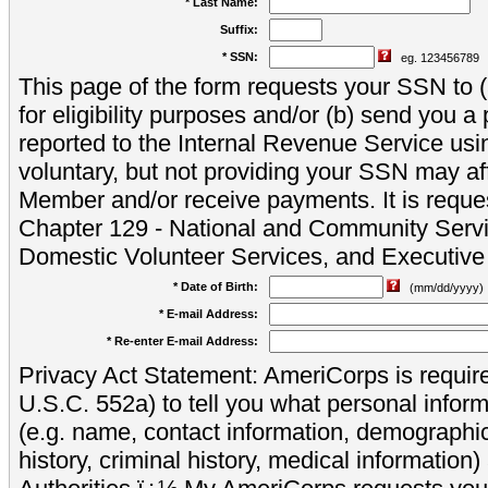
* Last Name:
Suffix:
* SSN:
eg. 123456789
This page of the form requests your SSN to (a
for eligibility purposes and/or (b) send you 
reported to the Internal Revenue Service usi
voluntary, but not providing your SSN may aff
Member and/or receive payments. It is reque
Chapter 129 - National and Community Servi
Domestic Volunteer Services, and Executiv
* Date of Birth:
(mm/dd/yyyy)
* E-mail Address:
* Re-enter E-mail Address:
Privacy Act Statement: AmeriCorps is require
U.S.C. 552a) to tell you what personal inform
(e.g. name, contact information, demograph
history, criminal history, medical information)