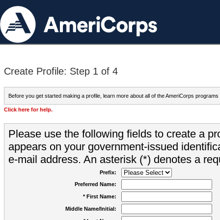
Create Profile: Step 1 of 4
Before you get started making a profile, learn more about all of the AmeriCorps programs
Click here for help.
Please use the following fields to create a pr
appears on your government-issued identifica
e-mail address. An asterisk (*) denotes a requ
Prefix:
Preferred Name:
* First Name:
Middle Name/Initial: