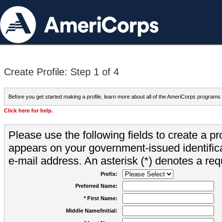
Create Profile: Step 1 of 4
Before you get started making a profile, learn more about all of the AmeriCorps programs
Click here for help.
Please use the following fields to create a pr
appears on your government-issued identifica
e-mail address. An asterisk (*) denotes a requ
Prefix:
Preferred Name:
* First Name:
Middle Name/Initial: