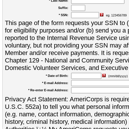
* Last Name:
Suffix:
* SSN:
eg. 123456789
This page of the form requests your SSN to (a
for eligibility purposes and/or (b) send you 
reported to the Internal Revenue Service usi
voluntary, but not providing your SSN may aff
Member and/or receive payments. It is reque
Chapter 129 - National and Community Servi
Domestic Volunteer Services, and Executiv
* Date of Birth:
(mm/dd/yyyy)
* E-mail Address:
* Re-enter E-mail Address:
Privacy Act Statement: AmeriCorps is require
U.S.C. 552a) to tell you what personal inform
(e.g. name, contact information, demograph
history, criminal history, medical information)