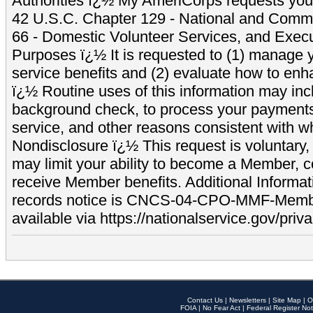
Authorities ï¿½ My AmeriCorps requests your
42 U.S.C. Chapter 129 - National and Commu
66 - Domestic Volunteer Services, and Exec
Purposes ï¿½ It is requested to (1) manage y
service benefits and (2) evaluate how to e
ï¿½ Routine uses of this information may inc
background check, to process your payment
service, and other reasons consistent with wh
Nondisclosure ï¿½ This request is voluntary, 
may limit your ability to become a Member, 
receive Member benefits. Additional Informa
records notice is CNCS-04-CPO-MMF-Memb
available via https://nationalservice.gov/priva
Contact Us
|
Newsletters
|
Site Map
|
O
FOIA
|
No Fear Act
|
Federal Register Not