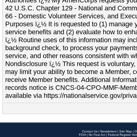
Authorities ï¿½ My AmeriCorps requests your
42 U.S.C. Chapter 129 - National and Commu
66 - Domestic Volunteer Services, and Exec
Purposes ï¿½ It is requested to (1) manage y
service benefits and (2) evaluate how to e
ï¿½ Routine uses of this information may inc
background check, to process your payment
service, and other reasons consistent with wh
Nondisclosure ï¿½ This request is voluntary, 
may limit your ability to become a Member, 
receive Member benefits. Additional Informa
records notice is CNCS-04-CPO-MMF-Memb
available via https://nationalservice.gov/priva
Contact Us
|
Newsletters
|
Site Map
|
O
FOIA
|
No Fear Act
|
Federal Register Not