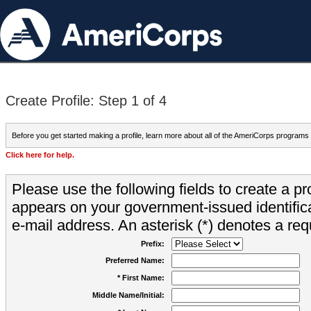
Create Profile: Step 1 of 4
Before you get started making a profile, learn more about all of the AmeriCorps programs
Click here for help.
Please use the following fields to create a pr
appears on your government-issued identifica
e-mail address. An asterisk (*) denotes a requ
Prefix:
Preferred Name:
* First Name:
Middle Name/Initial: