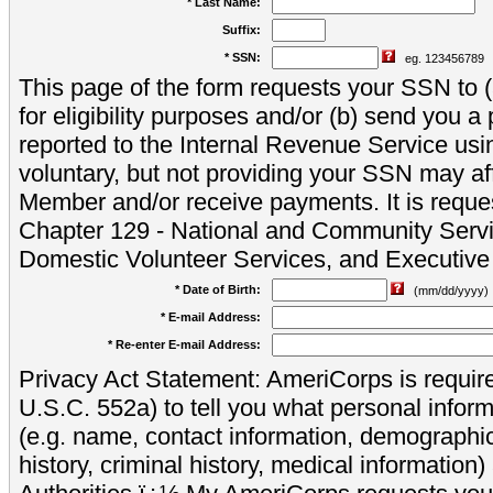
* Last Name:
Suffix:
* SSN:
eg. 123456789
This page of the form requests your SSN to (a
for eligibility purposes and/or (b) send you 
reported to the Internal Revenue Service usi
voluntary, but not providing your SSN may aff
Member and/or receive payments. It is reque
Chapter 129 - National and Community Servi
Domestic Volunteer Services, and Executiv
* Date of Birth:
(mm/dd/yyyy)
* E-mail Address:
* Re-enter E-mail Address:
Privacy Act Statement: AmeriCorps is require
U.S.C. 552a) to tell you what personal inform
(e.g. name, contact information, demograph
history, criminal history, medical information)