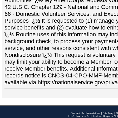
Authorities ï¿½ My AmeriCorps requests your
42 U.S.C. Chapter 129 - National and Commu
66 - Domestic Volunteer Services, and Exec
Purposes ï¿½ It is requested to (1) manage y
service benefits and (2) evaluate how to e
ï¿½ Routine uses of this information may inc
background check, to process your payment
service, and other reasons consistent with wh
Nondisclosure ï¿½ This request is voluntary, 
may limit your ability to become a Member, 
receive Member benefits. Additional Informa
records notice is CNCS-04-CPO-MMF-Memb
available via https://nationalservice.gov/priva
Contact Us
|
Newsletters
|
Site Map
|
O
FOIA
|
No Fear Act
|
Federal Register Not