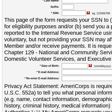
* Last Name:
Suffix:
* SSN:
eg. 123456789
This page of the form requests your SSN to (a
for eligibility purposes and/or (b) send you 
reported to the Internal Revenue Service usi
voluntary, but not providing your SSN may aff
Member and/or receive payments. It is reque
Chapter 129 - National and Community Servi
Domestic Volunteer Services, and Executiv
* Date of Birth:
(mm/dd/yyyy)
* E-mail Address:
* Re-enter E-mail Address:
Privacy Act Statement: AmeriCorps is require
U.S.C. 552a) to tell you what personal inform
(e.g. name, contact information, demograph
history, criminal history, medical information)