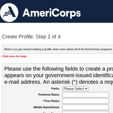
Create Profile: Step 1 of 4
Before you get started making a profile, learn more about all of the AmeriCorps programs
Click here for help.
Please use the following fields to create a pr
appears on your government-issued identifica
e-mail address. An asterisk (*) denotes a requ
Prefix:
Preferred Name:
* First Name:
Middle Name/Initial: