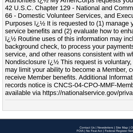
Authorities ï¿½ My AmeriCorps requests your
42 U.S.C. Chapter 129 - National and Commu
66 - Domestic Volunteer Services, and Exec
Purposes ï¿½ It is requested to (1) manage y
service benefits and (2) evaluate how to e
ï¿½ Routine uses of this information may inc
background check, to process your payment
service, and other reasons consistent with wh
Nondisclosure ï¿½ This request is voluntary, 
may limit your ability to become a Member, 
receive Member benefits. Additional Informa
records notice is CNCS-04-CPO-MMF-Memb
available via https://nationalservice.gov/priva
Contact Us
|
Newsletters
|
Site Map
|
O
FOIA
|
No Fear Act
|
Federal Register Not