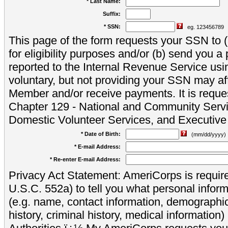
* Last Name:
Suffix:
* SSN:
eg. 123456789
This page of the form requests your SSN to (a
for eligibility purposes and/or (b) send you 
reported to the Internal Revenue Service usi
voluntary, but not providing your SSN may aff
Member and/or receive payments. It is reque
Chapter 129 - National and Community Servi
Domestic Volunteer Services, and Executiv
* Date of Birth:
(mm/dd/yyyy)
* E-mail Address:
* Re-enter E-mail Address:
Privacy Act Statement: AmeriCorps is require
U.S.C. 552a) to tell you what personal inform
(e.g. name, contact information, demograph
history, criminal history, medical information)