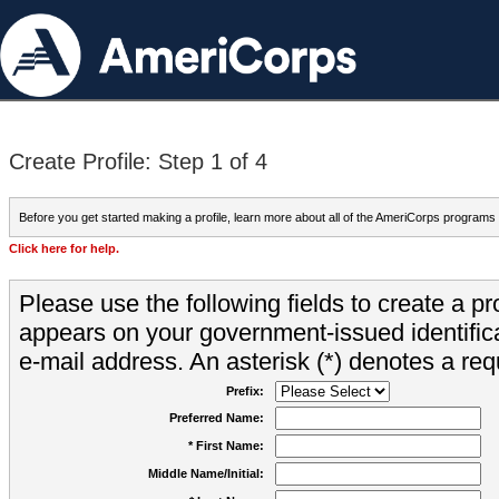
Create Profile: Step 1 of 4
Before you get started making a profile, learn more about all of the AmeriCorps programs
Click here for help.
Please use the following fields to create a pr
appears on your government-issued identifica
e-mail address. An asterisk (*) denotes a requ
Prefix:
Preferred Name:
* First Name:
Middle Name/Initial: