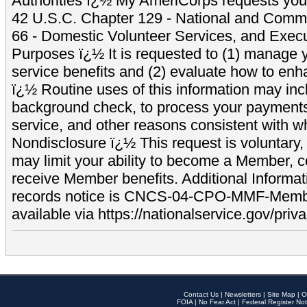
Authorities ï¿½ My AmeriCorps requests your
42 U.S.C. Chapter 129 - National and Commu
66 - Domestic Volunteer Services, and Exec
Purposes ï¿½ It is requested to (1) manage y
service benefits and (2) evaluate how to e
ï¿½ Routine uses of this information may inc
background check, to process your payment
service, and other reasons consistent with wh
Nondisclosure ï¿½ This request is voluntary, 
may limit your ability to become a Member, 
receive Member benefits. Additional Informa
records notice is CNCS-04-CPO-MMF-Memb
available via https://nationalservice.gov/priva
Contact Us
|
Newsletters
|
Site Map
|
O
FOIA
|
No Fear Act
|
Federal Register Not