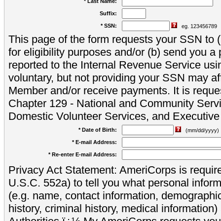
* Last Name:
Suffix:
* SSN:
eg. 123456789
This page of the form requests your SSN to (a
for eligibility purposes and/or (b) send you 
reported to the Internal Revenue Service usi
voluntary, but not providing your SSN may aff
Member and/or receive payments. It is reque
Chapter 129 - National and Community Servi
Domestic Volunteer Services, and Executiv
* Date of Birth:
(mm/dd/yyyy)
* E-mail Address:
* Re-enter E-mail Address:
Privacy Act Statement: AmeriCorps is require
U.S.C. 552a) to tell you what personal inform
(e.g. name, contact information, demograph
history, criminal history, medical information)