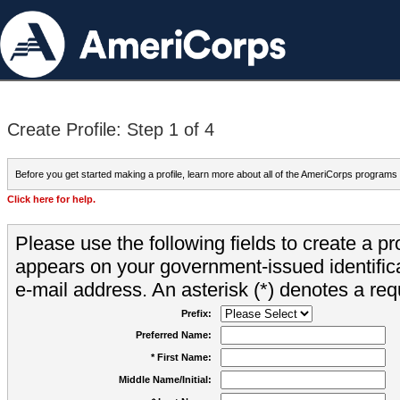
Create Profile: Step 1 of 4
Before you get started making a profile, learn more about all of the AmeriCorps programs
Click here for help.
Please use the following fields to create a pr
appears on your government-issued identifica
e-mail address. An asterisk (*) denotes a requ
Prefix:
Preferred Name:
* First Name:
Middle Name/Initial: