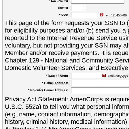
* Last Name:
Suffix:
* SSN:
eg. 123456789
This page of the form requests your SSN to (a
for eligibility purposes and/or (b) send you 
reported to the Internal Revenue Service usi
voluntary, but not providing your SSN may aff
Member and/or receive payments. It is reque
Chapter 129 - National and Community Servi
Domestic Volunteer Services, and Executiv
* Date of Birth:
(mm/dd/yyyy)
* E-mail Address:
* Re-enter E-mail Address:
Privacy Act Statement: AmeriCorps is require
U.S.C. 552a) to tell you what personal inform
(e.g. name, contact information, demograph
history, criminal history, medical information)