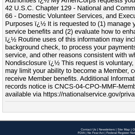
Authorities ï¿½ My AmeriCorps requests your
42 U.S.C. Chapter 129 - National and Commu
66 - Domestic Volunteer Services, and Exec
Purposes ï¿½ It is requested to (1) manage y
service benefits and (2) evaluate how to e
ï¿½ Routine uses of this information may inc
background check, to process your payment
service, and other reasons consistent with wh
Nondisclosure ï¿½ This request is voluntary, 
may limit your ability to become a Member, 
receive Member benefits. Additional Informa
records notice is CNCS-04-CPO-MMF-Memb
available via https://nationalservice.gov/priva
Contact Us
|
Newsletters
|
Site Map
|
O
FOIA
|
No Fear Act
|
Federal Register Not