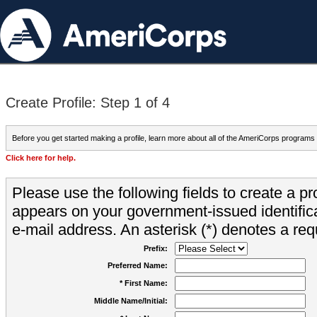
Create Profile: Step 1 of 4
Before you get started making a profile, learn more about all of the AmeriCorps programs
Click here for help.
Please use the following fields to create a pr
appears on your government-issued identifica
e-mail address. An asterisk (*) denotes a requ
Prefix:
Preferred Name:
* First Name:
Middle Name/Initial: