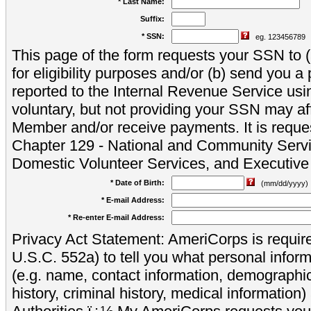
* Last Name:
Suffix:
* SSN:
eg. 123456789
This page of the form requests your SSN to (a
for eligibility purposes and/or (b) send you 
reported to the Internal Revenue Service usi
voluntary, but not providing your SSN may aff
Member and/or receive payments. It is reque
Chapter 129 - National and Community Servi
Domestic Volunteer Services, and Executiv
* Date of Birth:
(mm/dd/yyyy)
* E-mail Address:
* Re-enter E-mail Address:
Privacy Act Statement: AmeriCorps is require
U.S.C. 552a) to tell you what personal inform
(e.g. name, contact information, demograph
history, criminal history, medical information)