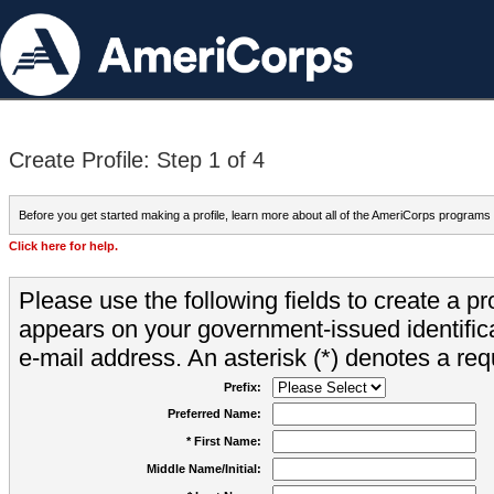
Create Profile: Step 1 of 4
Before you get started making a profile, learn more about all of the AmeriCorps programs
Click here for help.
Please use the following fields to create a pr
appears on your government-issued identifica
e-mail address. An asterisk (*) denotes a requ
Prefix:
Preferred Name:
* First Name:
Middle Name/Initial: