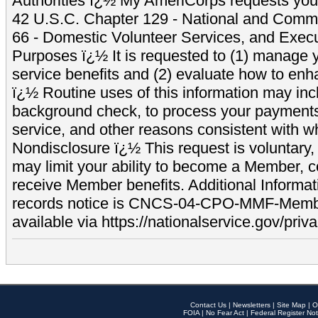
Authorities ï¿½ My AmeriCorps requests your
42 U.S.C. Chapter 129 - National and Commu
66 - Domestic Volunteer Services, and Exec
Purposes ï¿½ It is requested to (1) manage y
service benefits and (2) evaluate how to e
ï¿½ Routine uses of this information may inc
background check, to process your payment
service, and other reasons consistent with wh
Nondisclosure ï¿½ This request is voluntary, 
may limit your ability to become a Member, 
receive Member benefits. Additional Informa
records notice is CNCS-04-CPO-MMF-Memb
available via https://nationalservice.gov/priva
Contact Us
|
Newsletters
|
Site Map
|
O
FOIA
|
No Fear Act
|
Federal Register Not