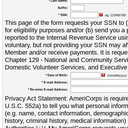
* Last Name:
Suffix:
* SSN:
eg. 123456789
This page of the form requests your SSN to (a
for eligibility purposes and/or (b) send you 
reported to the Internal Revenue Service usi
voluntary, but not providing your SSN may aff
Member and/or receive payments. It is reque
Chapter 129 - National and Community Servi
Domestic Volunteer Services, and Executiv
* Date of Birth:
(mm/dd/yyyy)
* E-mail Address:
* Re-enter E-mail Address:
Privacy Act Statement: AmeriCorps is require
U.S.C. 552a) to tell you what personal inform
(e.g. name, contact information, demograph
history, criminal history, medical information)