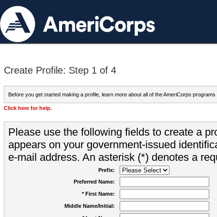
Create Profile: Step 1 of 4
Before you get started making a profile, learn more about all of the AmeriCorps programs
Click here for help.
Please use the following fields to create a pr
appears on your government-issued identifica
e-mail address. An asterisk (*) denotes a requ
Prefix:
Preferred Name:
* First Name:
Middle Name/Initial: