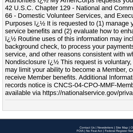
Authorities ï¿½ My AmeriCorps requests your
42 U.S.C. Chapter 129 - National and Commu
66 - Domestic Volunteer Services, and Exec
Purposes ï¿½ It is requested to (1) manage y
service benefits and (2) evaluate how to e
ï¿½ Routine uses of this information may inc
background check, to process your payment
service, and other reasons consistent with wh
Nondisclosure ï¿½ This request is voluntary, 
may limit your ability to become a Member, 
receive Member benefits. Additional Informa
records notice is CNCS-04-CPO-MMF-Memb
available via https://nationalservice.gov/priva
Contact Us
|
Newsletters
|
Site Map
|
O
FOIA
|
No Fear Act
|
Federal Register Not