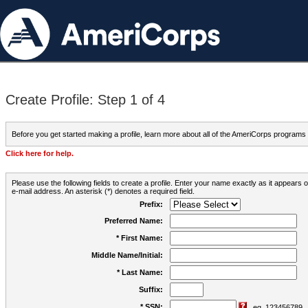
Create Profile: Step 1 of 4
Before you get started making a profile, learn more about all of the AmeriCorps programs
Click here for help.
Please use the following fields to create a profile. Enter your name exactly as it appears
e-mail address. An asterisk (*) denotes a required field.
Prefix:
Preferred Name:
* First Name:
Middle Name/Initial:
* Last Name:
Suffix:
* SSN:
eg. 123456789