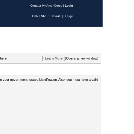
Contact My AmeriCorps
|
Login
FONT SIZE:
Default
|
Large
 here.
(Opens a new window)
 on your government-issued identification. Also, you must have a valid