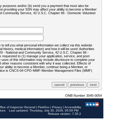
ility purposes and/or (b) send you a payment that must also be
 not providing your SSN may affect your ability to become a Member
and Community Service, 42 U.S.C. Chapter 66 - Domestic Volunteer
o tell you what personal information we collect via this website
history, medical information) and how it will be used: Authorities
9 - National and Community Service, 42 U.S.C. Chapter 66 -
requested to (1) manage your application, service, and post-
uses of this information may include disclosure to complete your
ther reasons consistent with why it was collected. Effects of
 your ability to become a Member, continue being a Member, or
rds notice is CNCS-04-CPO-MMF-Member Management Files (MMF)
OMB Number 3045-0054
ffice of Inspector General
|
FirstGov
|
Privacy
|
Accessibility
ices
Last updated: Thursday, July 30, 2026, 05:09 PM
Release version: 7.35.2