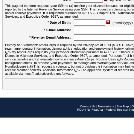
This page of the form requests your SSN to (a) confirm your citizenship status for eligib
reported to the Internal Revenue Service using your SSN. This request is voluntary, but
and/or receive payments. It is requested pursuant to 42 U.S.C. Chapter 129 - National 
Services, and Executive Order 9397, as amended.
* Date of Birth:
(mm/dd/yyyy)
* E-mail Address:
* Re-enter E-mail Address:
Privacy Act Statement: AmeriCorps is required by the Privacy Act of 1974 (5 U.S.C. 552a) t
(e.g. name, contact information, demographics, education and employment history, criminal 
ï¿½ My AmeriCorps requests your personal information pursuant to 42 U.S.C. Chapter 12
Domestic Volunteer Services, and Executive Order 9397, as amended. Purposes ï¿½ It is 
service benefits and (2) evaluate how to enhance AmeriCorps. Routine Uses ï¿½ Routine 
background check, to process your payments, to manage and oversee your service, and o
Nondisclosure ï¿½ This request is voluntary, but not providing the information may limit
receive Member benefits. Additional Information ï¿½ The applicable system of reco
available via https://nationalservice.gov/privacy.
Contact Us
|
Newsletters
|
Site Map
|
O
FOIA
|
No Fear Act
|
Federal Register Not