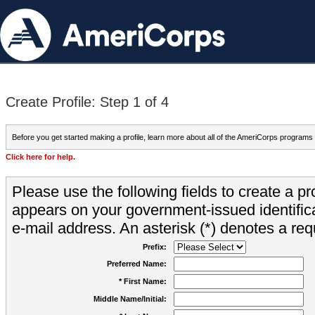
Create Profile: Step 1 of 4
Before you get started making a profile, learn more about all of the AmeriCorps programs
Click here for help.
Please use the following fields to create a pr
appears on your government-issued identifica
e-mail address. An asterisk (*) denotes a requ
Prefix:
Preferred Name:
* First Name:
Middle Name/Initial: