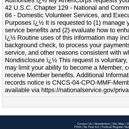
Authorities ï¿½ My AmeriCorps requests your
42 U.S.C. Chapter 129 - National and Commu
66 - Domestic Volunteer Services, and Exec
Purposes ï¿½ It is requested to (1) manage y
service benefits and (2) evaluate how to e
ï¿½ Routine uses of this information may inc
background check, to process your payment
service, and other reasons consistent with wh
Nondisclosure ï¿½ This request is voluntary, 
may limit your ability to become a Member, 
receive Member benefits. Additional Informa
records notice is CNCS-04-CPO-MMF-Memb
available via https://nationalservice.gov/priva
Contact Us
|
Newsletters
|
Site Map
|
O
FOIA
|
No Fear Act
|
Federal Register Not