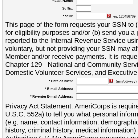
* Last Name:
Suffix:
* SSN:
eg. 123456789
This page of the form requests your SSN to (a
for eligibility purposes and/or (b) send you 
reported to the Internal Revenue Service usi
voluntary, but not providing your SSN may aff
Member and/or receive payments. It is reque
Chapter 129 - National and Community Servi
Domestic Volunteer Services, and Executiv
* Date of Birth:
(mm/dd/yyyy)
* E-mail Address:
* Re-enter E-mail Address:
Privacy Act Statement: AmeriCorps is require
U.S.C. 552a) to tell you what personal inform
(e.g. name, contact information, demograph
history, criminal history, medical information)