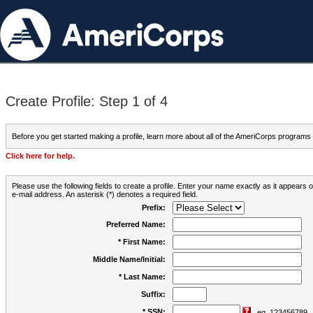
Create Profile: Step 1 of 4
Before you get started making a profile, learn more about all of the AmeriCorps programs
Click here for help.
Please use the following fields to create a profile. Enter your name exactly as it appears
e-mail address. An asterisk (*) denotes a required field.
Prefix:
Preferred Name:
* First Name:
Middle Name/Initial:
* Last Name:
Suffix:
* SSN:
eg. 123456789