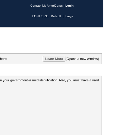
Contact My AmeriCorps
|
Login
FONT SIZE:
Default
|
Large
 here.
(Opens a new window)
 on your government-issued identification. Also, you must have a valid