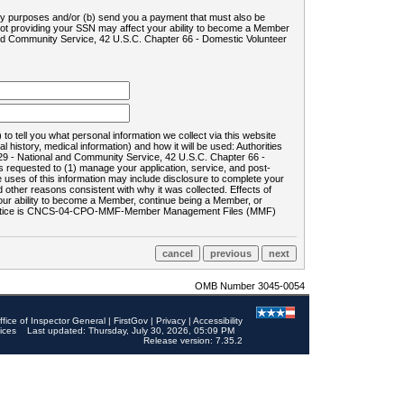
ility purposes and/or (b) send you a payment that must also be
 not providing your SSN may affect your ability to become a Member
and Community Service, 42 U.S.C. Chapter 66 - Domestic Volunteer
o tell you what personal information we collect via this website
history, medical information) and how it will be used: Authorities
9 - National and Community Service, 42 U.S.C. Chapter 66 -
requested to (1) manage your application, service, and post-
uses of this information may include disclosure to complete your
ther reasons consistent with why it was collected. Effects of
 your ability to become a Member, continue being a Member, or
rds notice is CNCS-04-CPO-MMF-Member Management Files (MMF)
OMB Number 3045-0054
ffice of Inspector General
|
FirstGov
|
Privacy
|
Accessibility
ices
Last updated: Thursday, July 30, 2026, 05:09 PM
Release version: 7.35.2