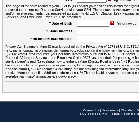
This page of the form requests your SSN to (a) confirm your citizenship status for eligib
reported to the Internal Revenue Service using your SSN. This request is voluntary, but
and/or receive payments. It is requested pursuant to 42 U.S.C. Chapter 129 - National 
Services, and Executive Order 9397, as amended.
* Date of Birth:
(mm/dd/yyyy)
* E-mail Address:
* Re-enter E-mail Address:
Privacy Act Statement: AmeriCorps is required by the Privacy Act of 1974 (5 U.S.C. 552a) t
(e.g. name, contact information, demographics, education and employment history, criminal 
ï¿½ My AmeriCorps requests your personal information pursuant to 42 U.S.C. Chapter 12
Domestic Volunteer Services, and Executive Order 9397, as amended. Purposes ï¿½ It is 
service benefits and (2) evaluate how to enhance AmeriCorps. Routine Uses ï¿½ Routine 
background check, to process your payments, to manage and oversee your service, and o
Nondisclosure ï¿½ This request is voluntary, but not providing the information may limit
receive Member benefits. Additional Information ï¿½ The applicable system of reco
available via https://nationalservice.gov/privacy.
Contact Us
|
Newsletters
|
Site Map
|
O
FOIA
|
No Fear Act
|
Federal Register Not