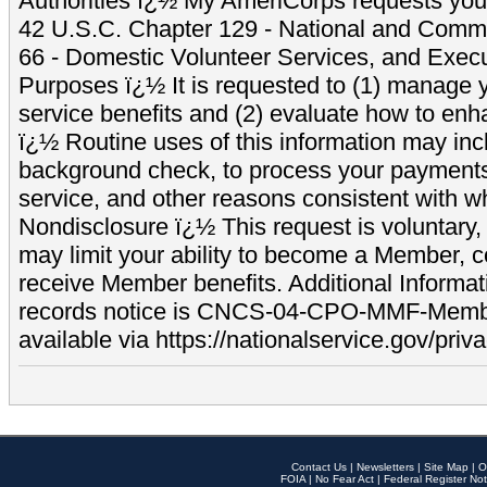
Authorities ï¿½ My AmeriCorps requests your
42 U.S.C. Chapter 129 - National and Commu
66 - Domestic Volunteer Services, and Exec
Purposes ï¿½ It is requested to (1) manage y
service benefits and (2) evaluate how to e
ï¿½ Routine uses of this information may inc
background check, to process your payment
service, and other reasons consistent with wh
Nondisclosure ï¿½ This request is voluntary, 
may limit your ability to become a Member, 
receive Member benefits. Additional Informa
records notice is CNCS-04-CPO-MMF-Memb
available via https://nationalservice.gov/priva
Contact Us
|
Newsletters
|
Site Map
|
O
FOIA
|
No Fear Act
|
Federal Register Not