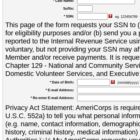
* Last Name:
Suffix:
* SSN:
eg. 123456789
This page of the form requests your SSN to (a
for eligibility purposes and/or (b) send you 
reported to the Internal Revenue Service usi
voluntary, but not providing your SSN may aff
Member and/or receive payments. It is reque
Chapter 129 - National and Community Servi
Domestic Volunteer Services, and Executiv
* Date of Birth:
(mm/dd/yyyy)
* E-mail Address:
* Re-enter E-mail Address:
Privacy Act Statement: AmeriCorps is require
U.S.C. 552a) to tell you what personal inform
(e.g. name, contact information, demograph
history, criminal history, medical information)