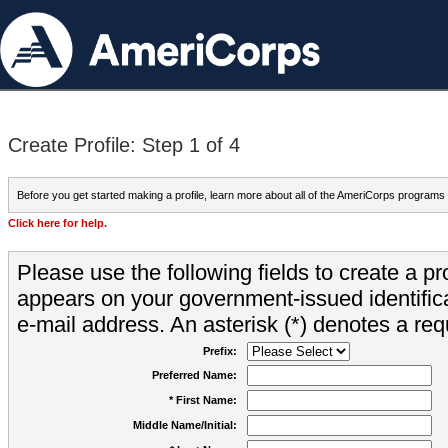
Create Profile: Step 1 of 4
Before you get started making a profile, learn more about all of the AmeriCorps programs
Click here for help.
Please use the following fields to create a pr
appears on your government-issued identifica
e-mail address. An asterisk (*) denotes a requ
Prefix:
Preferred Name:
* First Name:
Middle Name/Initial: