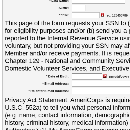
* Last Name:
Suffix:
* SSN:
eg. 123456789
This page of the form requests your SSN to (a
for eligibility purposes and/or (b) send you 
reported to the Internal Revenue Service usi
voluntary, but not providing your SSN may aff
Member and/or receive payments. It is reque
Chapter 129 - National and Community Servi
Domestic Volunteer Services, and Executiv
* Date of Birth:
(mm/dd/yyyy)
* E-mail Address:
* Re-enter E-mail Address:
Privacy Act Statement: AmeriCorps is require
U.S.C. 552a) to tell you what personal inform
(e.g. name, contact information, demograph
history, criminal history, medical information)