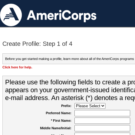
Create Profile: Step 1 of 4
Before you get started making a profile, learn more about all of the AmeriCorps programs
Click here for help.
Please use the following fields to create a pr
appears on your government-issued identifica
e-mail address. An asterisk (*) denotes a requ
Prefix:
Preferred Name:
* First Name:
Middle Name/Initial: