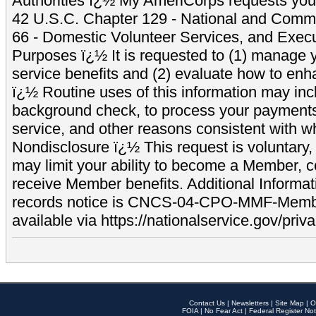
Authorities ï¿½ My AmeriCorps requests your
42 U.S.C. Chapter 129 - National and Commu
66 - Domestic Volunteer Services, and Exec
Purposes ï¿½ It is requested to (1) manage y
service benefits and (2) evaluate how to e
ï¿½ Routine uses of this information may inc
background check, to process your payment
service, and other reasons consistent with wh
Nondisclosure ï¿½ This request is voluntary, 
may limit your ability to become a Member, 
receive Member benefits. Additional Informa
records notice is CNCS-04-CPO-MMF-Memb
available via https://nationalservice.gov/priva
Contact Us
|
Newsletters
|
Site Map
|
O
FOIA
|
No Fear Act
|
Federal Register Not