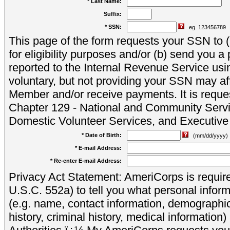
* Last Name:
Suffix:
* SSN:
eg. 123456789
This page of the form requests your SSN to (a
for eligibility purposes and/or (b) send you 
reported to the Internal Revenue Service usi
voluntary, but not providing your SSN may aff
Member and/or receive payments. It is reque
Chapter 129 - National and Community Servi
Domestic Volunteer Services, and Executiv
* Date of Birth:
(mm/dd/yyyy)
* E-mail Address:
* Re-enter E-mail Address:
Privacy Act Statement: AmeriCorps is require
U.S.C. 552a) to tell you what personal inform
(e.g. name, contact information, demograph
history, criminal history, medical information)