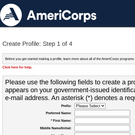
Create Profile: Step 1 of 4
Before you get started making a profile, learn more about all of the AmeriCorps programs
Click here for help.
Please use the following fields to create a pr
appears on your government-issued identifica
e-mail address. An asterisk (*) denotes a requ
Prefix:
Preferred Name:
* First Name:
Middle Name/Initial: