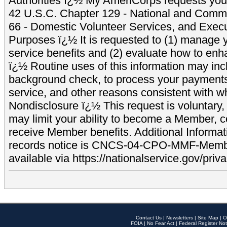
Authorities ï¿½ My AmeriCorps requests your
42 U.S.C. Chapter 129 - National and Commu
66 - Domestic Volunteer Services, and Exec
Purposes ï¿½ It is requested to (1) manage y
service benefits and (2) evaluate how to e
ï¿½ Routine uses of this information may inc
background check, to process your payment
service, and other reasons consistent with wh
Nondisclosure ï¿½ This request is voluntary, 
may limit your ability to become a Member, 
receive Member benefits. Additional Informa
records notice is CNCS-04-CPO-MMF-Memb
available via https://nationalservice.gov/priva
Contact Us
|
Newsletters
|
Site Map
|
O
FOIA
|
No Fear Act
|
Federal Register Not