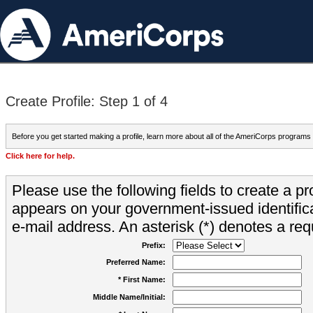
Create Profile: Step 1 of 4
Before you get started making a profile, learn more about all of the AmeriCorps programs
Click here for help.
Please use the following fields to create a pr
appears on your government-issued identifica
e-mail address. An asterisk (*) denotes a requ
Prefix:
Preferred Name:
* First Name:
Middle Name/Initial: