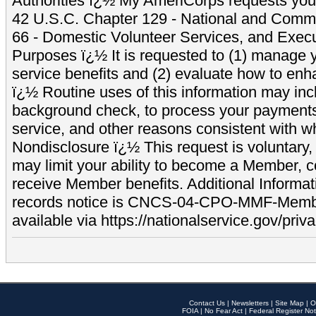
Authorities ï¿½ My AmeriCorps requests your
42 U.S.C. Chapter 129 - National and Commu
66 - Domestic Volunteer Services, and Exec
Purposes ï¿½ It is requested to (1) manage y
service benefits and (2) evaluate how to e
ï¿½ Routine uses of this information may inc
background check, to process your payment
service, and other reasons consistent with wh
Nondisclosure ï¿½ This request is voluntary, 
may limit your ability to become a Member, 
receive Member benefits. Additional Informa
records notice is CNCS-04-CPO-MMF-Memb
available via https://nationalservice.gov/priva
Contact Us
|
Newsletters
|
Site Map
|
O
FOIA
|
No Fear Act
|
Federal Register Not