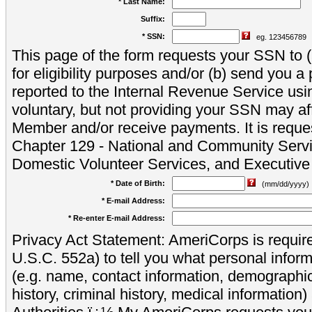
* Last Name:
Suffix:
* SSN:
eg. 123456789
This page of the form requests your SSN to (a
for eligibility purposes and/or (b) send you 
reported to the Internal Revenue Service usi
voluntary, but not providing your SSN may aff
Member and/or receive payments. It is reque
Chapter 129 - National and Community Servi
Domestic Volunteer Services, and Executiv
* Date of Birth:
(mm/dd/yyyy)
* E-mail Address:
* Re-enter E-mail Address:
Privacy Act Statement: AmeriCorps is require
U.S.C. 552a) to tell you what personal inform
(e.g. name, contact information, demograph
history, criminal history, medical information)