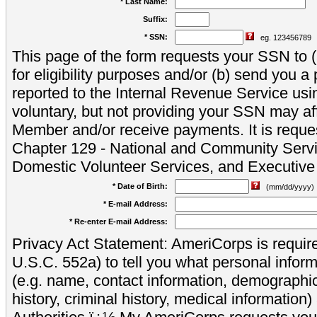
* Last Name:
Suffix:
* SSN:
eg. 123456789
This page of the form requests your SSN to (a
for eligibility purposes and/or (b) send you 
reported to the Internal Revenue Service usi
voluntary, but not providing your SSN may aff
Member and/or receive payments. It is reque
Chapter 129 - National and Community Servi
Domestic Volunteer Services, and Executiv
* Date of Birth:
(mm/dd/yyyy)
* E-mail Address:
* Re-enter E-mail Address:
Privacy Act Statement: AmeriCorps is require
U.S.C. 552a) to tell you what personal inform
(e.g. name, contact information, demograph
history, criminal history, medical information)