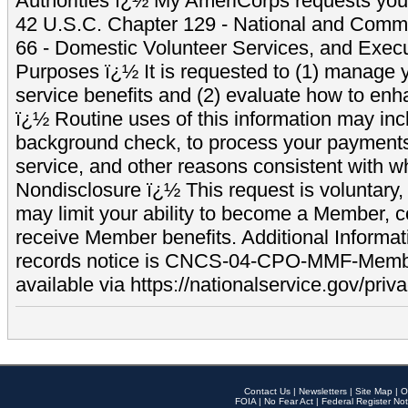
Authorities ï¿½ My AmeriCorps requests your
42 U.S.C. Chapter 129 - National and Commu
66 - Domestic Volunteer Services, and Exec
Purposes ï¿½ It is requested to (1) manage y
service benefits and (2) evaluate how to e
ï¿½ Routine uses of this information may inc
background check, to process your payment
service, and other reasons consistent with wh
Nondisclosure ï¿½ This request is voluntary, 
may limit your ability to become a Member, 
receive Member benefits. Additional Informa
records notice is CNCS-04-CPO-MMF-Memb
available via https://nationalservice.gov/priva
Contact Us
|
Newsletters
|
Site Map
|
O
FOIA
|
No Fear Act
|
Federal Register Not