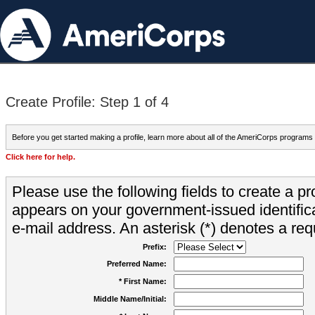
Create Profile: Step 1 of 4
Before you get started making a profile, learn more about all of the AmeriCorps programs
Click here for help.
Please use the following fields to create a pr
appears on your government-issued identifica
e-mail address. An asterisk (*) denotes a requ
Prefix:
Preferred Name:
* First Name:
Middle Name/Initial: