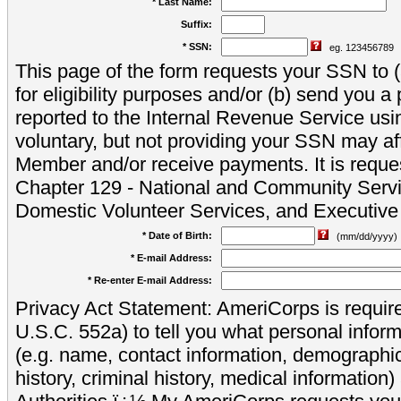
* Last Name:
Suffix:
* SSN:
eg. 123456789
This page of the form requests your SSN to (a
for eligibility purposes and/or (b) send you 
reported to the Internal Revenue Service usi
voluntary, but not providing your SSN may aff
Member and/or receive payments. It is reque
Chapter 129 - National and Community Servi
Domestic Volunteer Services, and Executiv
* Date of Birth:
(mm/dd/yyyy)
* E-mail Address:
* Re-enter E-mail Address:
Privacy Act Statement: AmeriCorps is require
U.S.C. 552a) to tell you what personal inform
(e.g. name, contact information, demograph
history, criminal history, medical information)