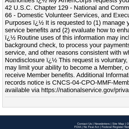
Authorities ï¿½ My AmeriCorps requests your
42 U.S.C. Chapter 129 - National and Commu
66 - Domestic Volunteer Services, and Exec
Purposes ï¿½ It is requested to (1) manage y
service benefits and (2) evaluate how to e
ï¿½ Routine uses of this information may inc
background check, to process your payment
service, and other reasons consistent with wh
Nondisclosure ï¿½ This request is voluntary, 
may limit your ability to become a Member, 
receive Member benefits. Additional Informa
records notice is CNCS-04-CPO-MMF-Memb
available via https://nationalservice.gov/priva
Contact Us
|
Newsletters
|
Site Map
|
O
FOIA
|
No Fear Act
|
Federal Register Not