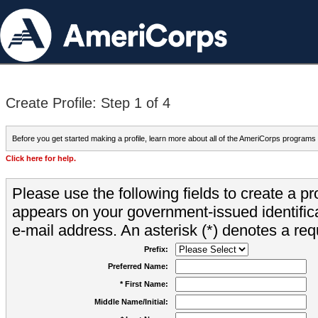
Create Profile: Step 1 of 4
Before you get started making a profile, learn more about all of the AmeriCorps programs
Click here for help.
Please use the following fields to create a pr
appears on your government-issued identifica
e-mail address. An asterisk (*) denotes a requ
Prefix:
Preferred Name:
* First Name:
Middle Name/Initial: