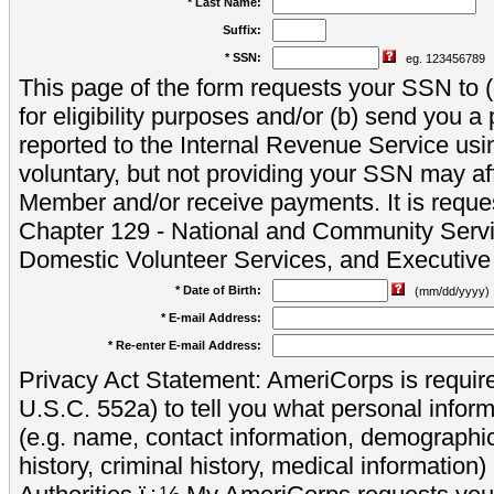
* Last Name:
Suffix:
* SSN:
eg. 123456789
This page of the form requests your SSN to (a
for eligibility purposes and/or (b) send you 
reported to the Internal Revenue Service usi
voluntary, but not providing your SSN may aff
Member and/or receive payments. It is reque
Chapter 129 - National and Community Servi
Domestic Volunteer Services, and Executiv
* Date of Birth:
(mm/dd/yyyy)
* E-mail Address:
* Re-enter E-mail Address:
Privacy Act Statement: AmeriCorps is require
U.S.C. 552a) to tell you what personal inform
(e.g. name, contact information, demograph
history, criminal history, medical information)