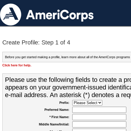
Create Profile: Step 1 of 4
Before you get started making a profile, learn more about all of the AmeriCorps programs
Click here for help.
Please use the following fields to create a pr
appears on your government-issued identifica
e-mail address. An asterisk (*) denotes a requ
Prefix:
Preferred Name:
* First Name:
Middle Name/Initial: