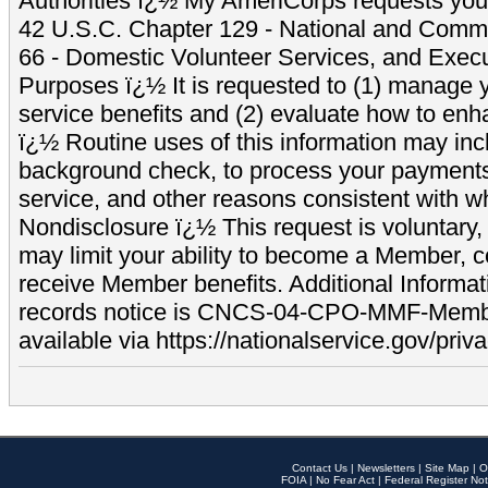
Authorities ï¿½ My AmeriCorps requests your
42 U.S.C. Chapter 129 - National and Commu
66 - Domestic Volunteer Services, and Exec
Purposes ï¿½ It is requested to (1) manage y
service benefits and (2) evaluate how to e
ï¿½ Routine uses of this information may inc
background check, to process your payment
service, and other reasons consistent with wh
Nondisclosure ï¿½ This request is voluntary, 
may limit your ability to become a Member, 
receive Member benefits. Additional Informa
records notice is CNCS-04-CPO-MMF-Memb
available via https://nationalservice.gov/priva
Contact Us
|
Newsletters
|
Site Map
|
O
FOIA
|
No Fear Act
|
Federal Register Not