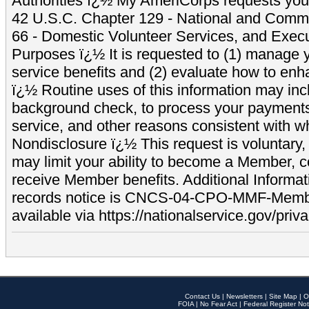
Authorities ï¿½ My AmeriCorps requests your
42 U.S.C. Chapter 129 - National and Commu
66 - Domestic Volunteer Services, and Exec
Purposes ï¿½ It is requested to (1) manage y
service benefits and (2) evaluate how to e
ï¿½ Routine uses of this information may inc
background check, to process your payment
service, and other reasons consistent with wh
Nondisclosure ï¿½ This request is voluntary, 
may limit your ability to become a Member, 
receive Member benefits. Additional Informa
records notice is CNCS-04-CPO-MMF-Memb
available via https://nationalservice.gov/priva
Contact Us
|
Newsletters
|
Site Map
|
O
FOIA
|
No Fear Act
|
Federal Register Not