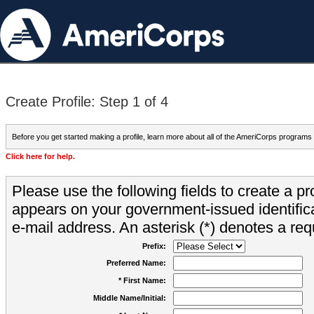
Create Profile: Step 1 of 4
Before you get started making a profile, learn more about all of the AmeriCorps programs
Click here for help.
Please use the following fields to create a pr
appears on your government-issued identifica
e-mail address. An asterisk (*) denotes a requ
Prefix:
Preferred Name:
* First Name:
Middle Name/Initial: