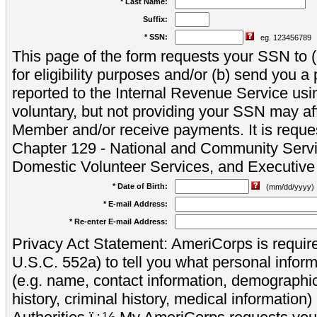
* Last Name:
Suffix:
* SSN:
eg. 123456789
This page of the form requests your SSN to (a
for eligibility purposes and/or (b) send you 
reported to the Internal Revenue Service usi
voluntary, but not providing your SSN may aff
Member and/or receive payments. It is reque
Chapter 129 - National and Community Servi
Domestic Volunteer Services, and Executiv
* Date of Birth:
(mm/dd/yyyy)
* E-mail Address:
* Re-enter E-mail Address:
Privacy Act Statement: AmeriCorps is require
U.S.C. 552a) to tell you what personal inform
(e.g. name, contact information, demograph
history, criminal history, medical information)