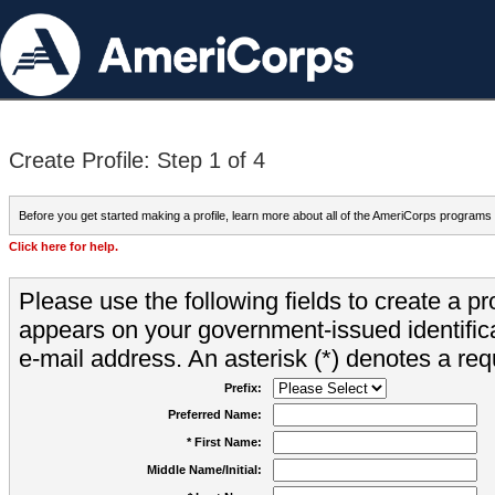
Create Profile: Step 1 of 4
Before you get started making a profile, learn more about all of the AmeriCorps programs
Click here for help.
Please use the following fields to create a pr
appears on your government-issued identifica
e-mail address. An asterisk (*) denotes a requ
Prefix:
Preferred Name:
* First Name:
Middle Name/Initial: