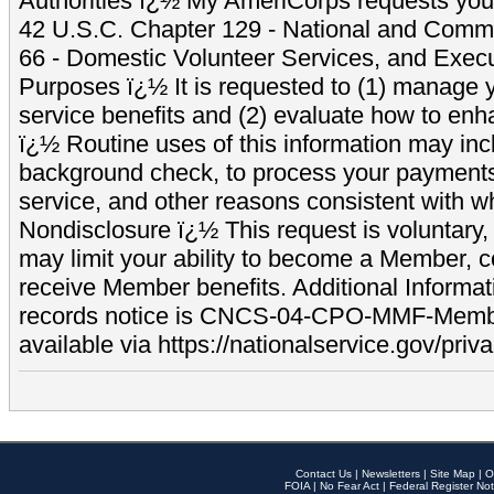
Authorities ï¿½ My AmeriCorps requests your
42 U.S.C. Chapter 129 - National and Commu
66 - Domestic Volunteer Services, and Exec
Purposes ï¿½ It is requested to (1) manage y
service benefits and (2) evaluate how to e
ï¿½ Routine uses of this information may inc
background check, to process your payment
service, and other reasons consistent with wh
Nondisclosure ï¿½ This request is voluntary, 
may limit your ability to become a Member, 
receive Member benefits. Additional Informa
records notice is CNCS-04-CPO-MMF-Memb
available via https://nationalservice.gov/priva
Contact Us
|
Newsletters
|
Site Map
|
O
FOIA
|
No Fear Act
|
Federal Register Not