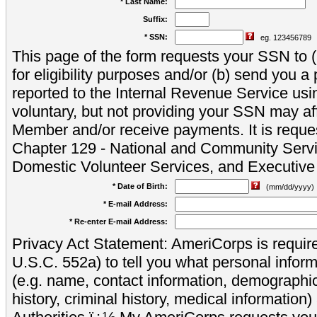
* Last Name:
Suffix:
* SSN:
eg. 123456789
This page of the form requests your SSN to (a
for eligibility purposes and/or (b) send you 
reported to the Internal Revenue Service usi
voluntary, but not providing your SSN may aff
Member and/or receive payments. It is reque
Chapter 129 - National and Community Servi
Domestic Volunteer Services, and Executiv
* Date of Birth:
(mm/dd/yyyy)
* E-mail Address:
* Re-enter E-mail Address:
Privacy Act Statement: AmeriCorps is require
U.S.C. 552a) to tell you what personal inform
(e.g. name, contact information, demograph
history, criminal history, medical information)