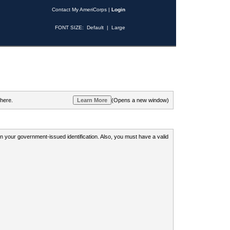
Contact My AmeriCorps
|
Login
FONT SIZE:
Default
|
Large
 here.
(Opens a new window)
 on your government-issued identification. Also, you must have a valid