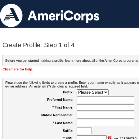
Create Profile: Step 1 of 4
Before you get started making a profile, learn more about all of the AmeriCorps programs
Click here for help.
Please use the following fields to create a profile. Enter your name exactly as it appears
e-mail address. An asterisk (*) denotes a required field.
Prefix:
Preferred Name:
* First Name:
Middle Name/Initial:
* Last Name:
Suffix:
* SSN:
eg. 123456789