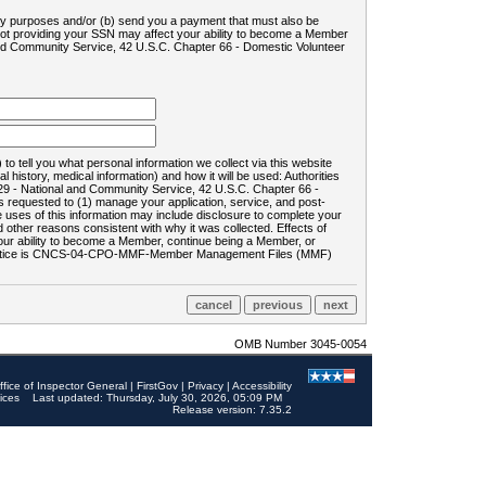
ility purposes and/or (b) send you a payment that must also be
 not providing your SSN may affect your ability to become a Member
and Community Service, 42 U.S.C. Chapter 66 - Domestic Volunteer
o tell you what personal information we collect via this website
history, medical information) and how it will be used: Authorities
9 - National and Community Service, 42 U.S.C. Chapter 66 -
requested to (1) manage your application, service, and post-
uses of this information may include disclosure to complete your
ther reasons consistent with why it was collected. Effects of
 your ability to become a Member, continue being a Member, or
rds notice is CNCS-04-CPO-MMF-Member Management Files (MMF)
OMB Number 3045-0054
ffice of Inspector General
|
FirstGov
|
Privacy
|
Accessibility
ices
Last updated: Thursday, July 30, 2026, 05:09 PM
Release version: 7.35.2