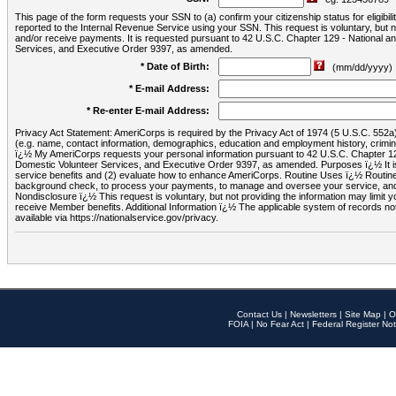
This page of the form requests your SSN to (a) confirm your citizenship status for eligib
reported to the Internal Revenue Service using your SSN. This request is voluntary, but
and/or receive payments. It is requested pursuant to 42 U.S.C. Chapter 129 - National 
Services, and Executive Order 9397, as amended.
* Date of Birth:
(mm/dd/yyyy)
* E-mail Address:
* Re-enter E-mail Address:
Privacy Act Statement: AmeriCorps is required by the Privacy Act of 1974 (5 U.S.C. 552a) t
(e.g. name, contact information, demographics, education and employment history, criminal 
ï¿½ My AmeriCorps requests your personal information pursuant to 42 U.S.C. Chapter 12
Domestic Volunteer Services, and Executive Order 9397, as amended. Purposes ï¿½ It is 
service benefits and (2) evaluate how to enhance AmeriCorps. Routine Uses ï¿½ Routine 
background check, to process your payments, to manage and oversee your service, and o
Nondisclosure ï¿½ This request is voluntary, but not providing the information may limit
receive Member benefits. Additional Information ï¿½ The applicable system of reco
available via https://nationalservice.gov/privacy.
Contact Us
|
Newsletters
|
Site Map
|
O
FOIA
|
No Fear Act
|
Federal Register Not