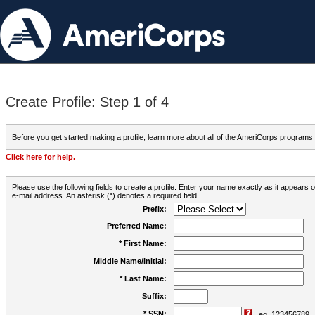
Create Profile: Step 1 of 4
Before you get started making a profile, learn more about all of the AmeriCorps programs
Click here for help.
Please use the following fields to create a profile. Enter your name exactly as it appears
e-mail address. An asterisk (*) denotes a required field.
Prefix:
Preferred Name:
* First Name:
Middle Name/Initial:
* Last Name:
Suffix:
* SSN:
eg. 123456789