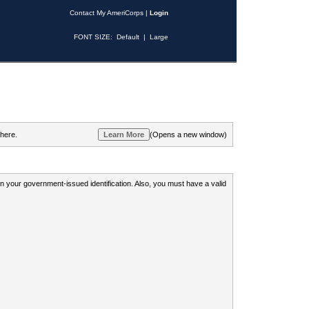
Contact My AmeriCorps
|
Login
FONT SIZE:
Default
|
Large
 here.
(Opens a new window)
 on your government-issued identification. Also, you must have a valid