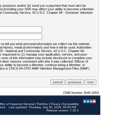
ility purposes and/or (b) send you a payment that must also be
 not providing your SSN may affect your ability to become a Member
and Community Service, 42 U.S.C. Chapter 66 - Domestic Volunteer
o tell you what personal information we collect via this website
history, medical information) and how it will be used: Authorities
9 - National and Community Service, 42 U.S.C. Chapter 66 -
requested to (1) manage your application, service, and post-
uses of this information may include disclosure to complete your
ther reasons consistent with why it was collected. Effects of
 your ability to become a Member, continue being a Member, or
rds notice is CNCS-04-CPO-MMF-Member Management Files (MMF)
OMB Number 3045-0054
ffice of Inspector General
|
FirstGov
|
Privacy
|
Accessibility
ices
Last updated: Thursday, July 30, 2026, 05:09 PM
Release version: 7.35.2