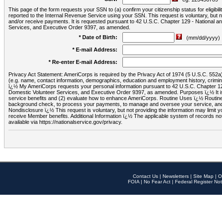
This page of the form requests your SSN to (a) confirm your citizenship status for eligib
reported to the Internal Revenue Service using your SSN. This request is voluntary, but
and/or receive payments. It is requested pursuant to 42 U.S.C. Chapter 129 - National 
Services, and Executive Order 9397, as amended.
* Date of Birth:
(mm/dd/yyyy)
* E-mail Address:
* Re-enter E-mail Address:
Privacy Act Statement: AmeriCorps is required by the Privacy Act of 1974 (5 U.S.C. 552a) t
(e.g. name, contact information, demographics, education and employment history, criminal 
ï¿½ My AmeriCorps requests your personal information pursuant to 42 U.S.C. Chapter 12
Domestic Volunteer Services, and Executive Order 9397, as amended. Purposes ï¿½ It is 
service benefits and (2) evaluate how to enhance AmeriCorps. Routine Uses ï¿½ Routine 
background check, to process your payments, to manage and oversee your service, and o
Nondisclosure ï¿½ This request is voluntary, but not providing the information may limit
receive Member benefits. Additional Information ï¿½ The applicable system of reco
available via https://nationalservice.gov/privacy.
Contact Us
|
Newsletters
|
Site Map
|
O
FOIA
|
No Fear Act
|
Federal Register Not