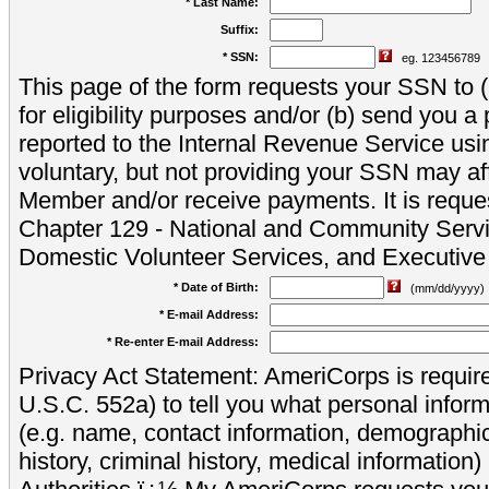
* Last Name:
Suffix:
* SSN:
eg. 123456789
This page of the form requests your SSN to (a
for eligibility purposes and/or (b) send you 
reported to the Internal Revenue Service usi
voluntary, but not providing your SSN may aff
Member and/or receive payments. It is reque
Chapter 129 - National and Community Servi
Domestic Volunteer Services, and Executiv
* Date of Birth:
(mm/dd/yyyy)
* E-mail Address:
* Re-enter E-mail Address:
Privacy Act Statement: AmeriCorps is require
U.S.C. 552a) to tell you what personal inform
(e.g. name, contact information, demograph
history, criminal history, medical information)