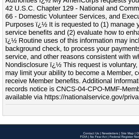
Authorities ï¿½ My AmeriCorps requests your
42 U.S.C. Chapter 129 - National and Commu
66 - Domestic Volunteer Services, and Exec
Purposes ï¿½ It is requested to (1) manage y
service benefits and (2) evaluate how to e
ï¿½ Routine uses of this information may inc
background check, to process your payment
service, and other reasons consistent with wh
Nondisclosure ï¿½ This request is voluntary, 
may limit your ability to become a Member, 
receive Member benefits. Additional Informa
records notice is CNCS-04-CPO-MMF-Memb
available via https://nationalservice.gov/priva
Contact Us
|
Newsletters
|
Site Map
|
O
FOIA
|
No Fear Act
|
Federal Register Not