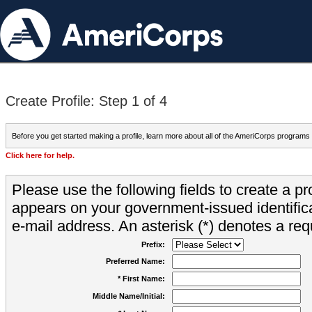
Create Profile: Step 1 of 4
Before you get started making a profile, learn more about all of the AmeriCorps programs
Click here for help.
Please use the following fields to create a pr
appears on your government-issued identifica
e-mail address. An asterisk (*) denotes a requ
Prefix:
Preferred Name:
* First Name:
Middle Name/Initial: