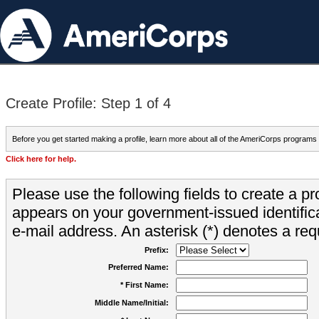
Create Profile: Step 1 of 4
Before you get started making a profile, learn more about all of the AmeriCorps programs
Click here for help.
Please use the following fields to create a pr
appears on your government-issued identifica
e-mail address. An asterisk (*) denotes a requ
Prefix:
Preferred Name:
* First Name:
Middle Name/Initial: