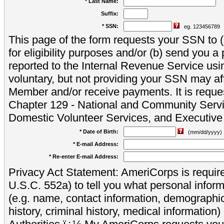
* Last Name:
Suffix:
* SSN:
eg. 123456789
This page of the form requests your SSN to (a
for eligibility purposes and/or (b) send you 
reported to the Internal Revenue Service usi
voluntary, but not providing your SSN may aff
Member and/or receive payments. It is reque
Chapter 129 - National and Community Servi
Domestic Volunteer Services, and Executiv
* Date of Birth:
(mm/dd/yyyy)
* E-mail Address:
* Re-enter E-mail Address:
Privacy Act Statement: AmeriCorps is require
U.S.C. 552a) to tell you what personal inform
(e.g. name, contact information, demograph
history, criminal history, medical information)