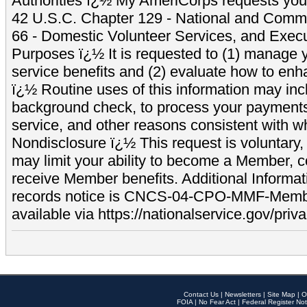
Authorities ï¿½ My AmeriCorps requests your
42 U.S.C. Chapter 129 - National and Commu
66 - Domestic Volunteer Services, and Exec
Purposes ï¿½ It is requested to (1) manage y
service benefits and (2) evaluate how to e
ï¿½ Routine uses of this information may inc
background check, to process your payment
service, and other reasons consistent with wh
Nondisclosure ï¿½ This request is voluntary, 
may limit your ability to become a Member, 
receive Member benefits. Additional Informa
records notice is CNCS-04-CPO-MMF-Memb
available via https://nationalservice.gov/priva
Contact Us
|
Newsletters
|
Site Map
|
O
FOIA
|
No Fear Act
|
Federal Register Not