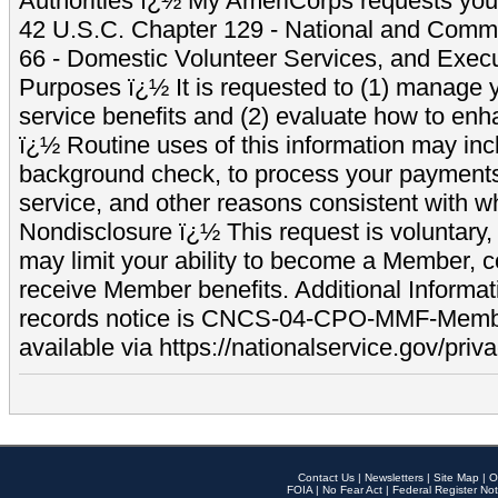
Authorities ï¿½ My AmeriCorps requests your
42 U.S.C. Chapter 129 - National and Commu
66 - Domestic Volunteer Services, and Exec
Purposes ï¿½ It is requested to (1) manage y
service benefits and (2) evaluate how to e
ï¿½ Routine uses of this information may inc
background check, to process your payment
service, and other reasons consistent with wh
Nondisclosure ï¿½ This request is voluntary, 
may limit your ability to become a Member, 
receive Member benefits. Additional Informa
records notice is CNCS-04-CPO-MMF-Memb
available via https://nationalservice.gov/priva
Contact Us
|
Newsletters
|
Site Map
|
O
FOIA
|
No Fear Act
|
Federal Register Not