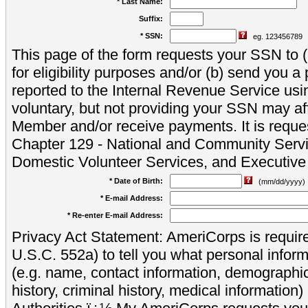
* Last Name:
Suffix:
* SSN:
eg. 123456789
This page of the form requests your SSN to (a
for eligibility purposes and/or (b) send you 
reported to the Internal Revenue Service usi
voluntary, but not providing your SSN may aff
Member and/or receive payments. It is reque
Chapter 129 - National and Community Servi
Domestic Volunteer Services, and Executiv
* Date of Birth:
(mm/dd/yyyy)
* E-mail Address:
* Re-enter E-mail Address:
Privacy Act Statement: AmeriCorps is require
U.S.C. 552a) to tell you what personal inform
(e.g. name, contact information, demograph
history, criminal history, medical information)