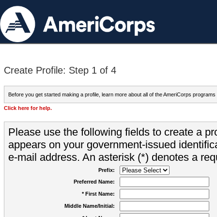
Create Profile: Step 1 of 4
Before you get started making a profile, learn more about all of the AmeriCorps programs
Click here for help.
Please use the following fields to create a pr
appears on your government-issued identifica
e-mail address. An asterisk (*) denotes a requ
Prefix:
Preferred Name:
* First Name:
Middle Name/Initial: