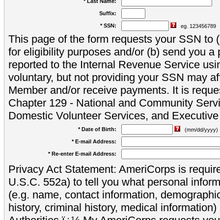
* Last Name:
Suffix:
* SSN:
eg. 123456789
This page of the form requests your SSN to (a
for eligibility purposes and/or (b) send you 
reported to the Internal Revenue Service usi
voluntary, but not providing your SSN may aff
Member and/or receive payments. It is reque
Chapter 129 - National and Community Servi
Domestic Volunteer Services, and Executiv
* Date of Birth:
(mm/dd/yyyy)
* E-mail Address:
* Re-enter E-mail Address:
Privacy Act Statement: AmeriCorps is require
U.S.C. 552a) to tell you what personal inform
(e.g. name, contact information, demograph
history, criminal history, medical information)