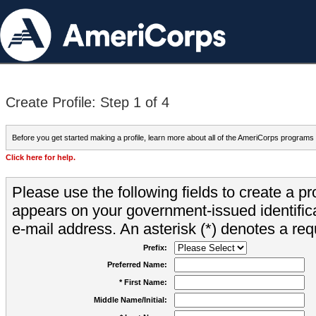
Create Profile: Step 1 of 4
Before you get started making a profile, learn more about all of the AmeriCorps programs
Click here for help.
Please use the following fields to create a pr
appears on your government-issued identifica
e-mail address. An asterisk (*) denotes a requ
Prefix:
Preferred Name:
* First Name:
Middle Name/Initial: