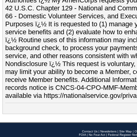
Authorities ï¿½ My AmeriCorps requests your
42 U.S.C. Chapter 129 - National and Commu
66 - Domestic Volunteer Services, and Exec
Purposes ï¿½ It is requested to (1) manage y
service benefits and (2) evaluate how to e
ï¿½ Routine uses of this information may inc
background check, to process your payment
service, and other reasons consistent with wh
Nondisclosure ï¿½ This request is voluntary, 
may limit your ability to become a Member, 
receive Member benefits. Additional Informa
records notice is CNCS-04-CPO-MMF-Memb
available via https://nationalservice.gov/priva
Contact Us
|
Newsletters
|
Site Map
|
O
FOIA
|
No Fear Act
|
Federal Register Not