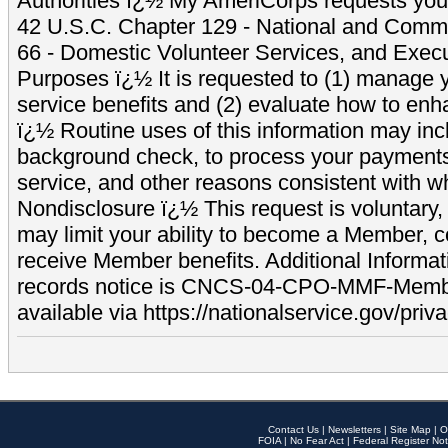
Authorities ï¿½ My AmeriCorps requests your
42 U.S.C. Chapter 129 - National and Commu
66 - Domestic Volunteer Services, and Exec
Purposes ï¿½ It is requested to (1) manage y
service benefits and (2) evaluate how to e
ï¿½ Routine uses of this information may inc
background check, to process your payment
service, and other reasons consistent with wh
Nondisclosure ï¿½ This request is voluntary, 
may limit your ability to become a Member, 
receive Member benefits. Additional Informa
records notice is CNCS-04-CPO-MMF-Memb
available via https://nationalservice.gov/priva
Contact Us
|
Newsletters
|
Site Map
|
O
FOIA
|
No Fear Act
|
Federal Register Not