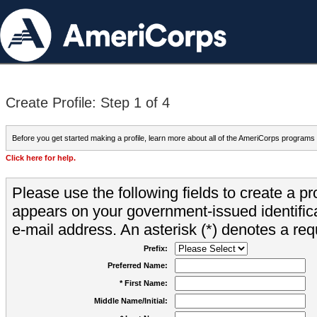
Create Profile: Step 1 of 4
Before you get started making a profile, learn more about all of the AmeriCorps programs
Click here for help.
Please use the following fields to create a pr
appears on your government-issued identifica
e-mail address. An asterisk (*) denotes a requ
Prefix:
Preferred Name:
* First Name:
Middle Name/Initial: