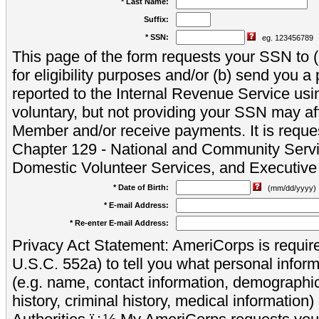
* Last Name:
Suffix:
* SSN:
eg. 123456789
This page of the form requests your SSN to (a
for eligibility purposes and/or (b) send you 
reported to the Internal Revenue Service usi
voluntary, but not providing your SSN may aff
Member and/or receive payments. It is reque
Chapter 129 - National and Community Servi
Domestic Volunteer Services, and Executiv
* Date of Birth:
(mm/dd/yyyy)
* E-mail Address:
* Re-enter E-mail Address:
Privacy Act Statement: AmeriCorps is require
U.S.C. 552a) to tell you what personal inform
(e.g. name, contact information, demograph
history, criminal history, medical information)