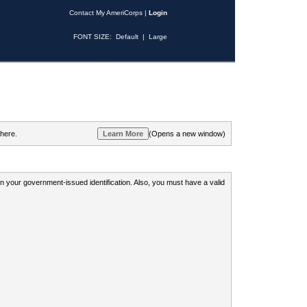
Contact My AmeriCorps
|
Login
FONT SIZE:
Default
|
Large
 here.
(Opens a new window)
 on your government-issued identification. Also, you must have a valid