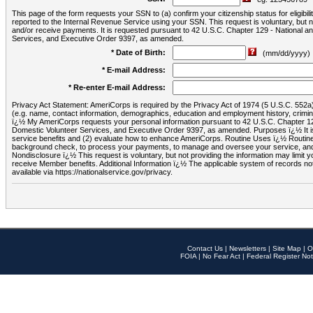
This page of the form requests your SSN to (a) confirm your citizenship status for eligib
reported to the Internal Revenue Service using your SSN. This request is voluntary, but
and/or receive payments. It is requested pursuant to 42 U.S.C. Chapter 129 - National 
Services, and Executive Order 9397, as amended.
* Date of Birth:
(mm/dd/yyyy)
* E-mail Address:
* Re-enter E-mail Address:
Privacy Act Statement: AmeriCorps is required by the Privacy Act of 1974 (5 U.S.C. 552a) t
(e.g. name, contact information, demographics, education and employment history, criminal 
ï¿½ My AmeriCorps requests your personal information pursuant to 42 U.S.C. Chapter 12
Domestic Volunteer Services, and Executive Order 9397, as amended. Purposes ï¿½ It is 
service benefits and (2) evaluate how to enhance AmeriCorps. Routine Uses ï¿½ Routine 
background check, to process your payments, to manage and oversee your service, and o
Nondisclosure ï¿½ This request is voluntary, but not providing the information may limit
receive Member benefits. Additional Information ï¿½ The applicable system of reco
available via https://nationalservice.gov/privacy.
Contact Us
|
Newsletters
|
Site Map
|
O
FOIA
|
No Fear Act
|
Federal Register Not