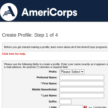
Create Profile: Step 1 of 4
Before you get started making a profile, learn more about all of the AmeriCorps programs
Click here for help.
Please use the following fields to create a profile. Enter your name exactly as it appears
e-mail address. An asterisk (*) denotes a required field.
Prefix:
Preferred Name:
* First Name:
Middle Name/Initial:
* Last Name:
Suffix:
* SSN:
eg. 123456789