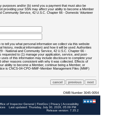
ility purposes and/or (b) send you a payment that must also be
 not providing your SSN may affect your ability to become a Member
and Community Service, 42 U.S.C. Chapter 66 - Domestic Volunteer
o tell you what personal information we collect via this website
history, medical information) and how it will be used: Authorities
9 - National and Community Service, 42 U.S.C. Chapter 66 -
requested to (1) manage your application, service, and post-
uses of this information may include disclosure to complete your
ther reasons consistent with why it was collected. Effects of
 your ability to become a Member, continue being a Member, or
rds notice is CNCS-04-CPO-MMF-Member Management Files (MMF)
OMB Number 3045-0054
ffice of Inspector General
|
FirstGov
|
Privacy
|
Accessibility
ices
Last updated: Thursday, July 30, 2026, 05:09 PM
Release version: 7.35.2