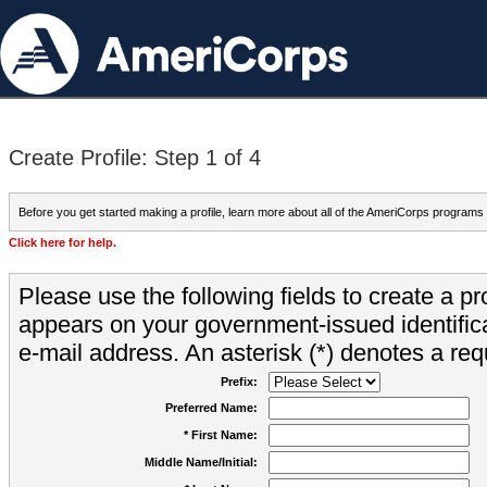
Create Profile: Step 1 of 4
Before you get started making a profile, learn more about all of the AmeriCorps programs
Click here for help.
Please use the following fields to create a pr
appears on your government-issued identifica
e-mail address. An asterisk (*) denotes a requ
Prefix:
Preferred Name:
* First Name:
Middle Name/Initial: