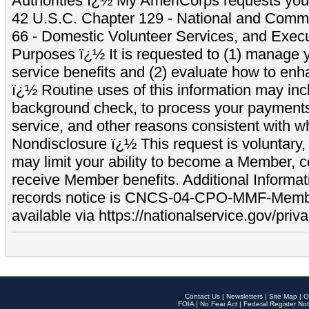
Authorities ï¿½ My AmeriCorps requests your
42 U.S.C. Chapter 129 - National and Commu
66 - Domestic Volunteer Services, and Exec
Purposes ï¿½ It is requested to (1) manage y
service benefits and (2) evaluate how to e
ï¿½ Routine uses of this information may inc
background check, to process your payment
service, and other reasons consistent with wh
Nondisclosure ï¿½ This request is voluntary, 
may limit your ability to become a Member, 
receive Member benefits. Additional Informa
records notice is CNCS-04-CPO-MMF-Memb
available via https://nationalservice.gov/priva
Contact Us
|
Newsletters
|
Site Map
|
O
FOIA
|
No Fear Act
|
Federal Register Not