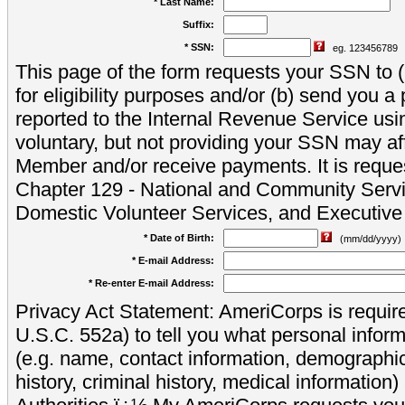
* Last Name:
Suffix:
* SSN:
eg. 123456789
This page of the form requests your SSN to (a
for eligibility purposes and/or (b) send you 
reported to the Internal Revenue Service usi
voluntary, but not providing your SSN may aff
Member and/or receive payments. It is reque
Chapter 129 - National and Community Servi
Domestic Volunteer Services, and Executiv
* Date of Birth:
(mm/dd/yyyy)
* E-mail Address:
* Re-enter E-mail Address:
Privacy Act Statement: AmeriCorps is require
U.S.C. 552a) to tell you what personal inform
(e.g. name, contact information, demograph
history, criminal history, medical information)