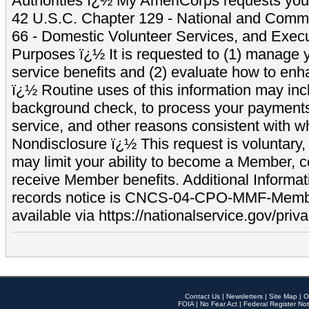
Authorities ï¿½ My AmeriCorps requests your
42 U.S.C. Chapter 129 - National and Commu
66 - Domestic Volunteer Services, and Exec
Purposes ï¿½ It is requested to (1) manage y
service benefits and (2) evaluate how to e
ï¿½ Routine uses of this information may inc
background check, to process your payment
service, and other reasons consistent with wh
Nondisclosure ï¿½ This request is voluntary, 
may limit your ability to become a Member, 
receive Member benefits. Additional Informa
records notice is CNCS-04-CPO-MMF-Memb
available via https://nationalservice.gov/priva
Contact Us
|
Newsletters
|
Site Map
|
O
FOIA
|
No Fear Act
|
Federal Register Not