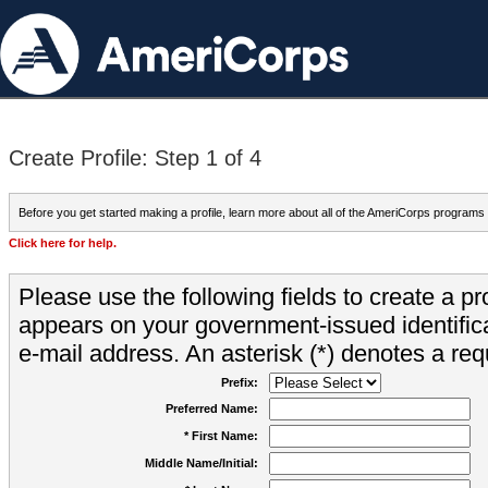
Create Profile: Step 1 of 4
Before you get started making a profile, learn more about all of the AmeriCorps programs
Click here for help.
Please use the following fields to create a pr
appears on your government-issued identifica
e-mail address. An asterisk (*) denotes a requ
Prefix:
Preferred Name:
* First Name:
Middle Name/Initial: