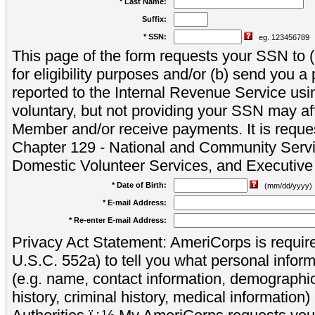
* Last Name:
Suffix:
* SSN:
eg. 123456789
This page of the form requests your SSN to (a
for eligibility purposes and/or (b) send you 
reported to the Internal Revenue Service usi
voluntary, but not providing your SSN may aff
Member and/or receive payments. It is reque
Chapter 129 - National and Community Servi
Domestic Volunteer Services, and Executiv
* Date of Birth:
(mm/dd/yyyy)
* E-mail Address:
* Re-enter E-mail Address:
Privacy Act Statement: AmeriCorps is require
U.S.C. 552a) to tell you what personal inform
(e.g. name, contact information, demograph
history, criminal history, medical information)