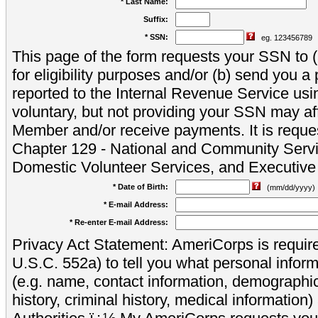
* Last Name:
Suffix:
* SSN:
eg. 123456789
This page of the form requests your SSN to (a
for eligibility purposes and/or (b) send you 
reported to the Internal Revenue Service usi
voluntary, but not providing your SSN may aff
Member and/or receive payments. It is reque
Chapter 129 - National and Community Servi
Domestic Volunteer Services, and Executiv
* Date of Birth:
(mm/dd/yyyy)
* E-mail Address:
* Re-enter E-mail Address:
Privacy Act Statement: AmeriCorps is require
U.S.C. 552a) to tell you what personal inform
(e.g. name, contact information, demograph
history, criminal history, medical information)