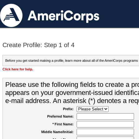
Create Profile: Step 1 of 4
Before you get started making a profile, learn more about all of the AmeriCorps programs
Click here for help.
Please use the following fields to create a pr
appears on your government-issued identifica
e-mail address. An asterisk (*) denotes a requ
Prefix:
Preferred Name:
* First Name:
Middle Name/Initial: