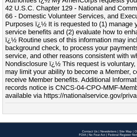
Authorities ï¿½ My AmeriCorps requests your
42 U.S.C. Chapter 129 - National and Commu
66 - Domestic Volunteer Services, and Exec
Purposes ï¿½ It is requested to (1) manage y
service benefits and (2) evaluate how to e
ï¿½ Routine uses of this information may inc
background check, to process your payment
service, and other reasons consistent with wh
Nondisclosure ï¿½ This request is voluntary, 
may limit your ability to become a Member, 
receive Member benefits. Additional Informa
records notice is CNCS-04-CPO-MMF-Memb
available via https://nationalservice.gov/priva
Contact Us
|
Newsletters
|
Site Map
|
O
FOIA
|
No Fear Act
|
Federal Register Not