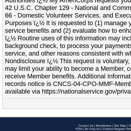
Authorities ï¿½ My AmeriCorps requests your
42 U.S.C. Chapter 129 - National and Commu
66 - Domestic Volunteer Services, and Exec
Purposes ï¿½ It is requested to (1) manage y
service benefits and (2) evaluate how to e
ï¿½ Routine uses of this information may inc
background check, to process your payment
service, and other reasons consistent with wh
Nondisclosure ï¿½ This request is voluntary, 
may limit your ability to become a Member, 
receive Member benefits. Additional Informa
records notice is CNCS-04-CPO-MMF-Memb
available via https://nationalservice.gov/priva
Contact Us
|
Newsletters
|
Site Map
|
O
FOIA
|
No Fear Act
|
Federal Register Not