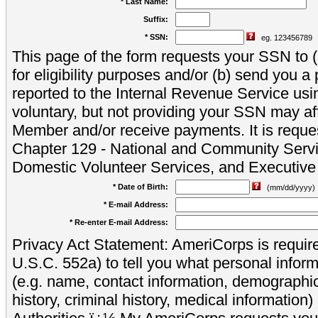
* Last Name:
Suffix:
* SSN:
eg. 123456789
This page of the form requests your SSN to (a
for eligibility purposes and/or (b) send you 
reported to the Internal Revenue Service usi
voluntary, but not providing your SSN may aff
Member and/or receive payments. It is reque
Chapter 129 - National and Community Servi
Domestic Volunteer Services, and Executiv
* Date of Birth:
(mm/dd/yyyy)
* E-mail Address:
* Re-enter E-mail Address:
Privacy Act Statement: AmeriCorps is require
U.S.C. 552a) to tell you what personal inform
(e.g. name, contact information, demograph
history, criminal history, medical information)