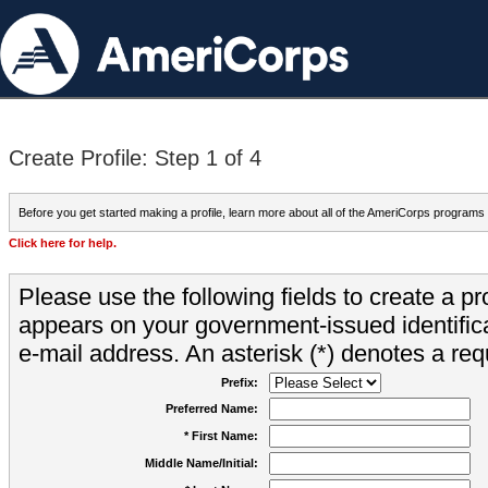
Create Profile: Step 1 of 4
Before you get started making a profile, learn more about all of the AmeriCorps programs
Click here for help.
Please use the following fields to create a pr
appears on your government-issued identifica
e-mail address. An asterisk (*) denotes a requ
Prefix:
Preferred Name:
* First Name:
Middle Name/Initial: