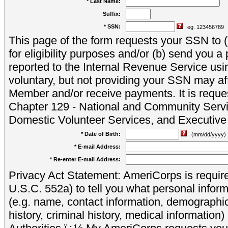
* Last Name:
Suffix:
* SSN:
eg. 123456789
This page of the form requests your SSN to (a
for eligibility purposes and/or (b) send you 
reported to the Internal Revenue Service usi
voluntary, but not providing your SSN may aff
Member and/or receive payments. It is reque
Chapter 129 - National and Community Servi
Domestic Volunteer Services, and Executiv
* Date of Birth:
(mm/dd/yyyy)
* E-mail Address:
* Re-enter E-mail Address:
Privacy Act Statement: AmeriCorps is require
U.S.C. 552a) to tell you what personal inform
(e.g. name, contact information, demograph
history, criminal history, medical information)