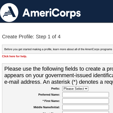
Create Profile: Step 1 of 4
Before you get started making a profile, learn more about all of the AmeriCorps programs
Click here for help.
Please use the following fields to create a pr
appears on your government-issued identifica
e-mail address. An asterisk (*) denotes a requ
Prefix:
Preferred Name:
* First Name:
Middle Name/Initial: