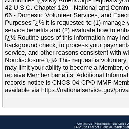
Authorities ï¿½ My AmeriCorps requests your
42 U.S.C. Chapter 129 - National and Commu
66 - Domestic Volunteer Services, and Exec
Purposes ï¿½ It is requested to (1) manage y
service benefits and (2) evaluate how to e
ï¿½ Routine uses of this information may inc
background check, to process your payment
service, and other reasons consistent with wh
Nondisclosure ï¿½ This request is voluntary, 
may limit your ability to become a Member, 
receive Member benefits. Additional Informa
records notice is CNCS-04-CPO-MMF-Memb
available via https://nationalservice.gov/priva
Contact Us
|
Newsletters
|
Site Map
|
O
FOIA
|
No Fear Act
|
Federal Register Not