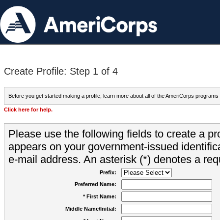
Create Profile: Step 1 of 4
Before you get started making a profile, learn more about all of the AmeriCorps programs
Click here for help.
Please use the following fields to create a pr
appears on your government-issued identifica
e-mail address. An asterisk (*) denotes a requ
Prefix:
Preferred Name:
* First Name:
Middle Name/Initial: