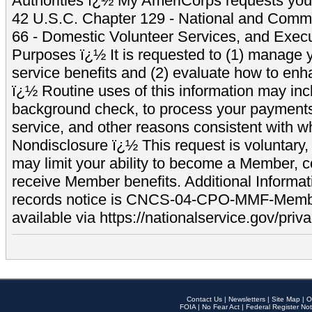
Authorities ï¿½ My AmeriCorps requests your
42 U.S.C. Chapter 129 - National and Commu
66 - Domestic Volunteer Services, and Exec
Purposes ï¿½ It is requested to (1) manage y
service benefits and (2) evaluate how to e
ï¿½ Routine uses of this information may inc
background check, to process your payment
service, and other reasons consistent with wh
Nondisclosure ï¿½ This request is voluntary, 
may limit your ability to become a Member, 
receive Member benefits. Additional Informa
records notice is CNCS-04-CPO-MMF-Memb
available via https://nationalservice.gov/priva
Contact Us
|
Newsletters
|
Site Map
|
O
FOIA
|
No Fear Act
|
Federal Register Not