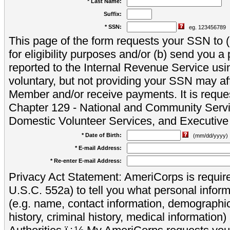
* Last Name:
Suffix:
* SSN:
eg. 123456789
This page of the form requests your SSN to (a
for eligibility purposes and/or (b) send you 
reported to the Internal Revenue Service usi
voluntary, but not providing your SSN may aff
Member and/or receive payments. It is reque
Chapter 129 - National and Community Servi
Domestic Volunteer Services, and Executiv
* Date of Birth:
(mm/dd/yyyy)
* E-mail Address:
* Re-enter E-mail Address:
Privacy Act Statement: AmeriCorps is require
U.S.C. 552a) to tell you what personal inform
(e.g. name, contact information, demograph
history, criminal history, medical information)