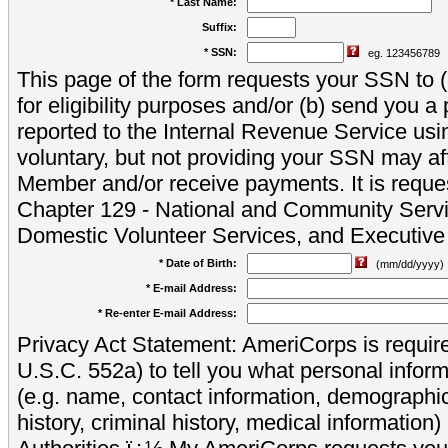
* Last Name:
Suffix:
* SSN:
eg. 123456789
This page of the form requests your SSN to (a
for eligibility purposes and/or (b) send you 
reported to the Internal Revenue Service usi
voluntary, but not providing your SSN may aff
Member and/or receive payments. It is reque
Chapter 129 - National and Community Servi
Domestic Volunteer Services, and Executiv
* Date of Birth:
(mm/dd/yyyy)
* E-mail Address:
* Re-enter E-mail Address:
Privacy Act Statement: AmeriCorps is require
U.S.C. 552a) to tell you what personal inform
(e.g. name, contact information, demograph
history, criminal history, medical information)