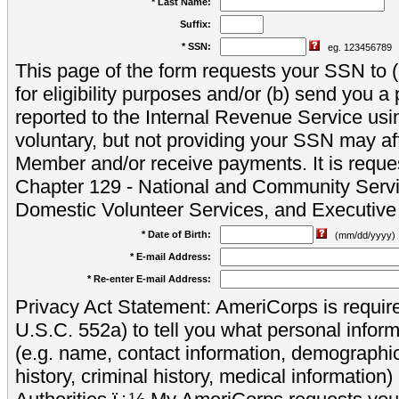
* Last Name:
Suffix:
* SSN:
eg. 123456789
This page of the form requests your SSN to (a
for eligibility purposes and/or (b) send you 
reported to the Internal Revenue Service usi
voluntary, but not providing your SSN may aff
Member and/or receive payments. It is reque
Chapter 129 - National and Community Servi
Domestic Volunteer Services, and Executiv
* Date of Birth:
(mm/dd/yyyy)
* E-mail Address:
* Re-enter E-mail Address:
Privacy Act Statement: AmeriCorps is require
U.S.C. 552a) to tell you what personal inform
(e.g. name, contact information, demograph
history, criminal history, medical information)