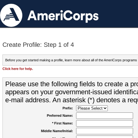
Create Profile: Step 1 of 4
Before you get started making a profile, learn more about all of the AmeriCorps programs
Click here for help.
Please use the following fields to create a pr
appears on your government-issued identifica
e-mail address. An asterisk (*) denotes a requ
Prefix:
Preferred Name:
* First Name:
Middle Name/Initial: