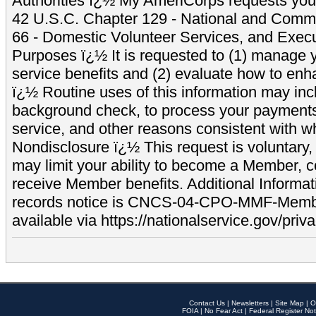
Authorities ï¿½ My AmeriCorps requests your
42 U.S.C. Chapter 129 - National and Commu
66 - Domestic Volunteer Services, and Exec
Purposes ï¿½ It is requested to (1) manage y
service benefits and (2) evaluate how to e
ï¿½ Routine uses of this information may inc
background check, to process your payment
service, and other reasons consistent with wh
Nondisclosure ï¿½ This request is voluntary, 
may limit your ability to become a Member, 
receive Member benefits. Additional Informa
records notice is CNCS-04-CPO-MMF-Memb
available via https://nationalservice.gov/priva
Contact Us
|
Newsletters
|
Site Map
|
O
FOIA
|
No Fear Act
|
Federal Register Not