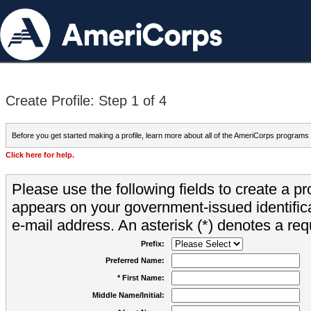
Create Profile: Step 1 of 4
Before you get started making a profile, learn more about all of the AmeriCorps programs
Click here for help.
Please use the following fields to create a pr
appears on your government-issued identifica
e-mail address. An asterisk (*) denotes a requ
Prefix:
Preferred Name:
* First Name:
Middle Name/Initial: