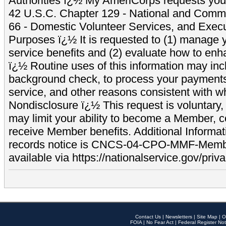
Authorities ï¿½ My AmeriCorps requests your
42 U.S.C. Chapter 129 - National and Commu
66 - Domestic Volunteer Services, and Exec
Purposes ï¿½ It is requested to (1) manage y
service benefits and (2) evaluate how to e
ï¿½ Routine uses of this information may inc
background check, to process your payment
service, and other reasons consistent with wh
Nondisclosure ï¿½ This request is voluntary, 
may limit your ability to become a Member, 
receive Member benefits. Additional Informa
records notice is CNCS-04-CPO-MMF-Memb
available via https://nationalservice.gov/priva
Contact Us
|
Newsletters
|
Site Map
|
O
FOIA
|
No Fear Act
|
Federal Register Not