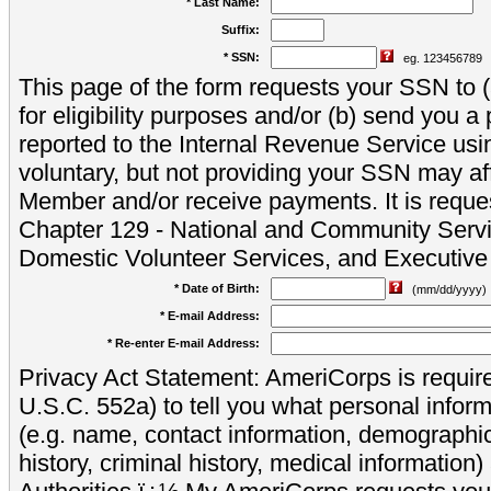
* Last Name:
Suffix:
* SSN:
eg. 123456789
This page of the form requests your SSN to (a
for eligibility purposes and/or (b) send you 
reported to the Internal Revenue Service usi
voluntary, but not providing your SSN may aff
Member and/or receive payments. It is reque
Chapter 129 - National and Community Servi
Domestic Volunteer Services, and Executiv
* Date of Birth:
(mm/dd/yyyy)
* E-mail Address:
* Re-enter E-mail Address:
Privacy Act Statement: AmeriCorps is require
U.S.C. 552a) to tell you what personal inform
(e.g. name, contact information, demograph
history, criminal history, medical information)